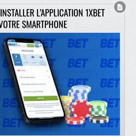
NSTALLER L’APPLICATION 1XBET
 VOTRE SMARTPHONE