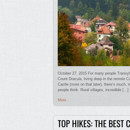
October 27, 2015 For many people Transylvan
Count Dracula, living deep in the remote Ca
Castle (more on that later), there’s much
people think. Rural villages, incredible […]
More
TOP HIKES: THE BEST 