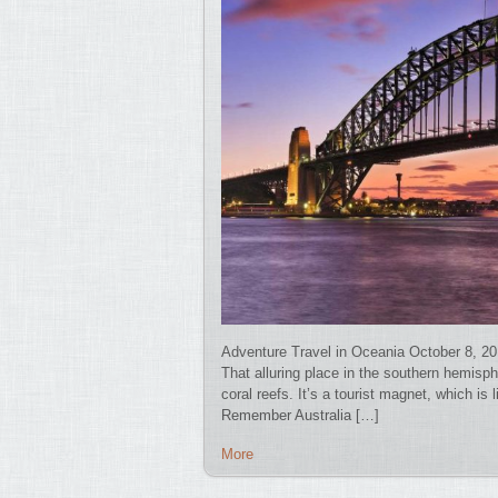
Adventure Travel in Oceania October 8, 20
That alluring place in the southern hemisp
coral reefs. It’s a tourist magnet, which is 
Remember Australia […]
More