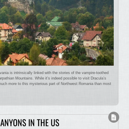
ia is intrinsically linked with the stories of the vampire-toothed
rpathian Mountains. While it’s indeed possible to visit Dracula’s
, much more to this mysterious part of Northwest Romania than most
CANYONS IN THE US