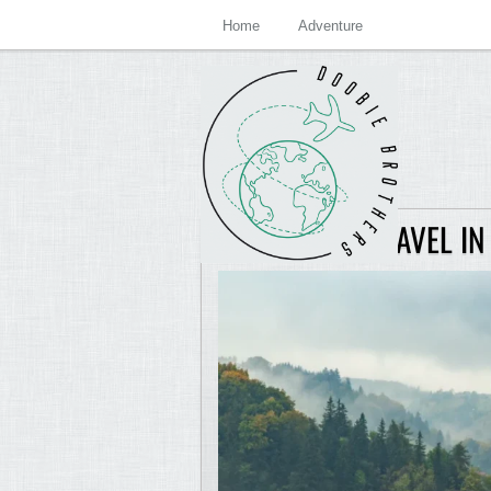
Home
Adventure
ADVENTURE TRAVEL IN