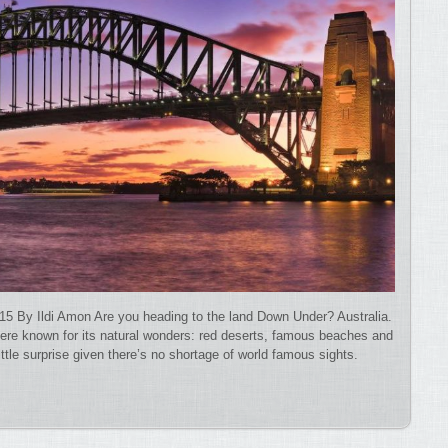
15 By Ildi Amon Are you heading to the land Down Under? Australia.
here known for its natural wonders: red deserts, famous beaches and
little surprise given there’s no shortage of world famous sights.