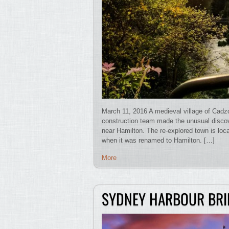
March 11, 2016 A medieval village of Cadz
construction team made the unusual disco
near Hamilton. The re-explored town is loca
when it was renamed to Hamilton. […]
More
SYDNEY HARBOUR BRI