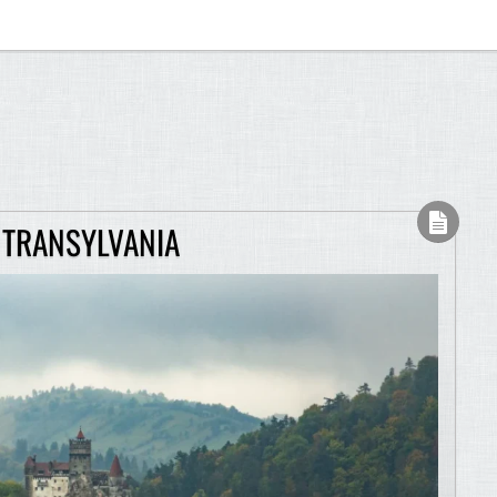
 TRANSYLVANIA