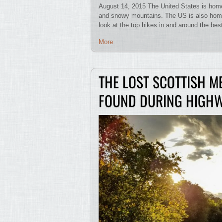
August 14, 2015 The United States is home 
and snowy mountains. The US is also home
look at the top hikes in and around the b
More
THE LOST SCOTTISH M
FOUND DURING HIGH