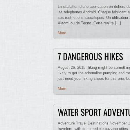
L’installation d’une application en dehors
les telephones Android. Chaque fabricant a
ses restrictions specifiques. Un utilisat
Xiaomi ou de Tecno. Cette realite […]
More
7 DANGEROUS HIKES
August 26, 2015 Hiking might be something 
likely to get the adrenaline pumping and may
just need your hiking shoes for this one, b
More
WATER SPORT ADVENT
Adventure Travel Destinations November 16
travelers, with its incredible buzzing citie