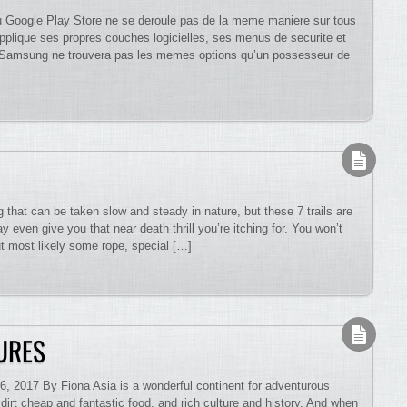
 du Google Play Store ne se deroule pas de la meme maniere sur tous
pplique ses propres couches logicielles, ses menus de securite et
eur Samsung ne trouvera pas les memes options qu’un possesseur de
that can be taken slow and steady in nature, but these 7 trails are
 even give you that near death thrill you’re itching for. You won’t
ut most likely some rope, special […]
URES
, 2017 By Fiona Asia is a wonderful continent for adventurous
s, dirt cheap and fantastic food, and rich culture and history. And when