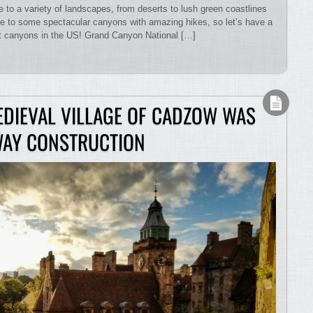
to a variety of landscapes, from deserts to lush green coastlines
 to some spectacular canyons with amazing hikes, so let’s have a
est canyons in the US! Grand Canyon National […]
EDIEVAL VILLAGE OF CADZOW WAS
WAY CONSTRUCTION