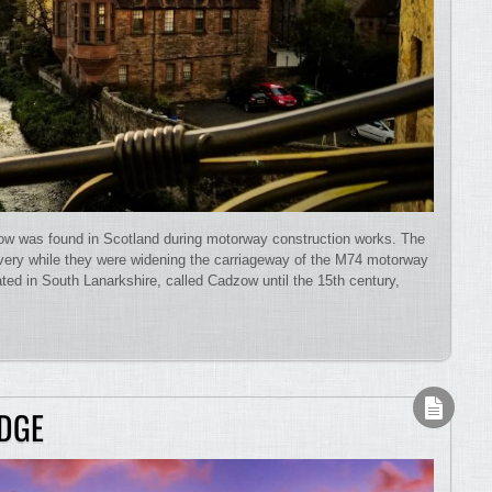
ow was found in Scotland during motorway construction works. The
very while they were widening the carriageway of the M74 motorway
ted in South Lanarkshire, called Cadzow until the 15th century,
DGE