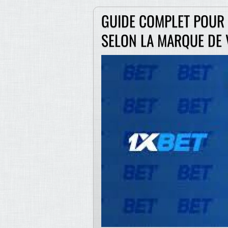
GUIDE COMPLET POUR I
SELON LA MARQUE DE