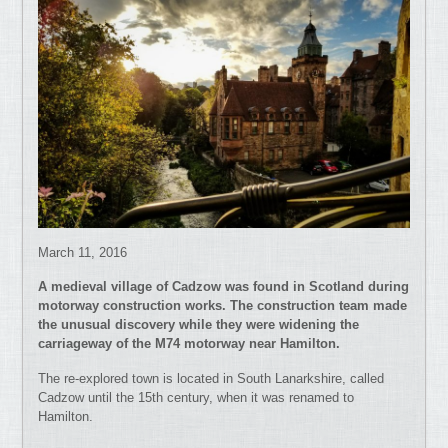
March 11, 2016
A medieval village of Cadzow was found in Scotland during
motorway construction works. The construction team made
the unusual discovery while they were widening the
carriageway of the M74 motorway near Hamilton.
The re-explored town is located in South Lanarkshire, called
Cadzow until the 15th century, when it was renamed to
Hamilton.