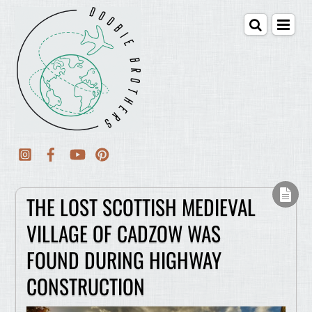
THE LOST SCOTTISH MEDIEVAL
VILLAGE OF CADZOW WAS
FOUND DURING HIGHWAY
CONSTRUCTION