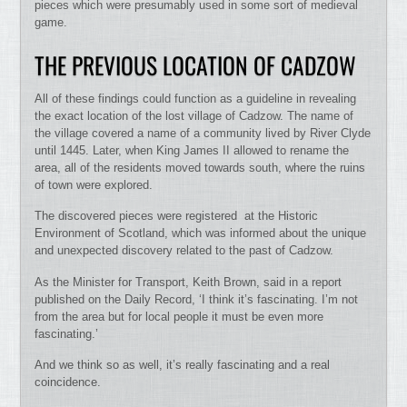
pieces which were presumably used in some sort of medieval
game.
THE PREVIOUS LOCATION OF CADZOW
All of these findings could function as a guideline in revealing
the exact location of the lost village of Cadzow. The name of
the village covered a name of a community lived by River Clyde
until 1445. Later, when King James II allowed to rename the
area, all of the residents moved towards south, where the ruins
of town were explored.
The discovered pieces were registered at the Historic
Environment of Scotland, which was informed about the unique
and unexpected discovery related to the past of Cadzow.
As the Minister for Transport, Keith Brown, said in a report
published on the Daily Record, ‘I think it’s fascinating. I’m not
from the area but for local people it must be even more
fascinating.’
And we think so as well, it’s really fascinating and a real
coincidence.