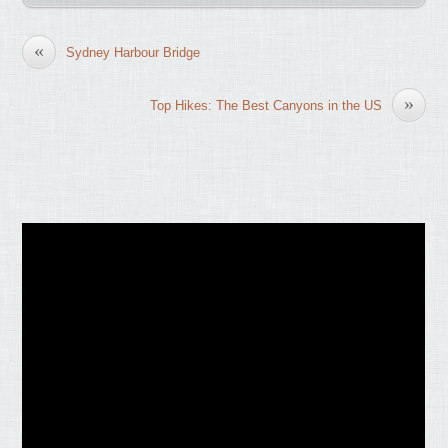
«
Sydney Harbour Bridge
»
Top Hikes: The Best Canyons in the US