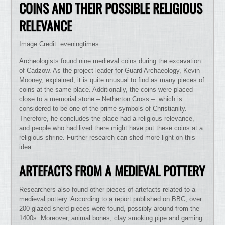
COINS AND THEIR POSSIBLE RELIGIOUS
RELEVANCE
Image Credit: eveningtimes
Archeologists found nine medieval coins during the excavation
of Cadzow. As the project leader for Guard Archaeology, Kevin
Mooney, explained, it is quite unusual to find as many pieces of
coins at the same place. Additionally, the coins were placed
close to a memorial stone – Netherton Cross – which is
considered to be one of the prime symbols of Christianity.
Therefore, he concludes the place had a religious relevance,
and people who had lived there might have put these coins at a
religious shrine. Further research can shed more light on this
idea.
ARTEFACTS FROM A MEDIEVAL POTTERY
Researchers also found other pieces of artefacts related to a
medieval pottery. According to a report published on BBC, over
200 glazed sherd pieces were found, possibly around from the
1400s. Moreover, animal bones, clay smoking pipe and gaming