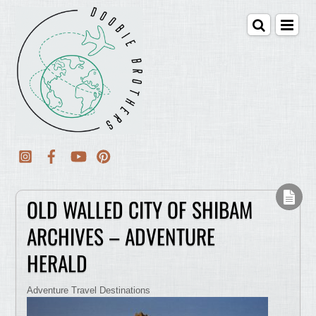
OLD WALLED CITY OF SHIBAM
ARCHIVES – ADVENTURE
HERALD
Adventure Travel Destinations