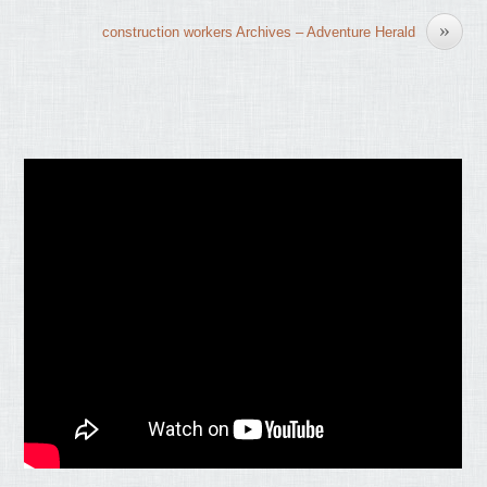
»
construction workers Archives – Adventure Herald