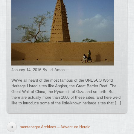
January 14, 2016 By Ildi Amon
We’ve all heard of the most famous of the UNESCO World
Heritage Listed sites like Angkor, the Great Barrier Reef, The
Great Wall of China, the Pyramids of Giza and so forth. But,
there are actually more than 1000 of these sites, and here we’d
like to introduce some of the little-known heritage sites that […]
«
montenegro Archives – Adventure Herald