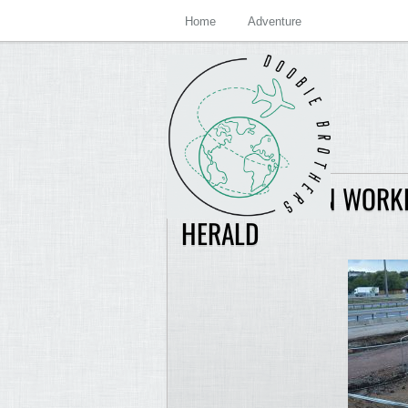
Home
Adventure
CONSTRUCTION WORKE
HERALD