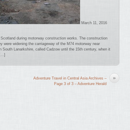
March 11, 2016
 Scotland during motorway construction works. The construction
ey were widening the carriageway of the M74 motorway near
n South Lanarkshire, called Cadzow until the 15th century, when it
[…]
»
Adventure Travel in Central Asia Archives –
Page 3 of 3 – Adventure Herald