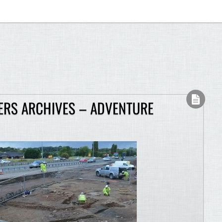
RS ARCHIVES – ADVENTURE