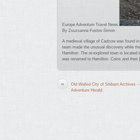
Europe Adventure Travel News
By Zsuzsanna Fustos-Simon
A medieval village of Cadzow was found in
team made the unusual discovery while th
Hamilton. The re-explored town is located i
was renamed to Hamilton. Coins and their 
«
Old Walled City of Shibam Archives –
Adventure Herald