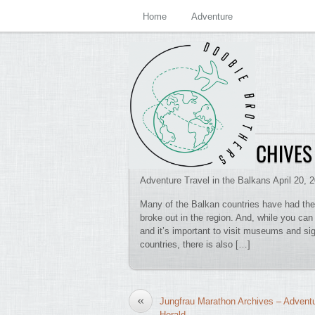
Home
Adventure
MACEDONIA ARCHIVES
Adventure Travel in the Balkans April 20, 
Many of the Balkan countries have had their
broke out in the region. And, while you can
and it’s important to visit museums and sig
countries, there is also […]
«
Jungfrau Marathon Archives – Advent
Herald