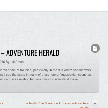
 – ADVENTURE HERALD
2016 By Ildi Amon
 fair share of troubles, particularly in the 90s where various wars
 still see the scars in many of these former-Yugoslavian countries,
nificant sites relating to these wars to understand these
»
ure
The North Pole Marathon Archives – Adventure
Herald