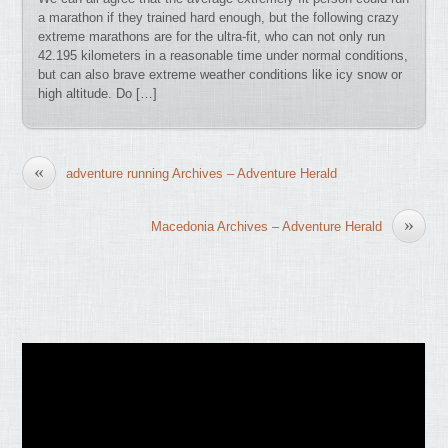
a marathon if they trained hard enough, but the following crazy
extreme marathons are for the ultra-fit, who can not only run
42.195 kilometers in a reasonable time under normal conditions,
but can also brave extreme weather conditions like icy snow or
high altitude. Do […]
«
adventure running Archives – Adventure Herald
»
Macedonia Archives – Adventure Herald