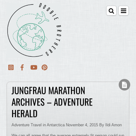
JUNGFRAU MARATHON
ARCHIVES – ADVENTURE
HERALD
Adventure Travel in Antarctica November 4, 2015 By Ildi Amon
We can all agree that the average extremely fit person could run