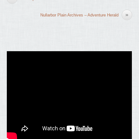
»
Nullarbor Plain Archives – Adventure Herald