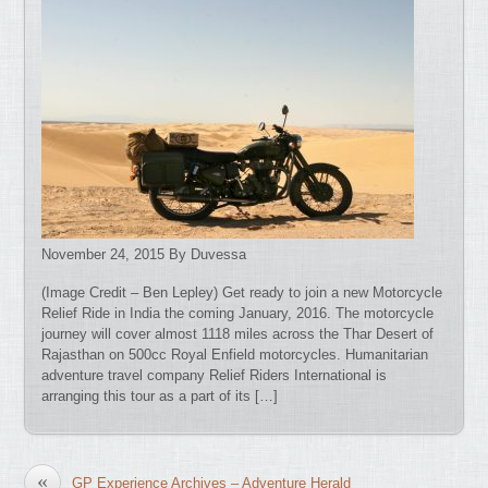
November 24, 2015 By Duvessa
(Image Credit – Ben Lepley) Get ready to join a new Motorcycle
Relief Ride in India the coming January, 2016. The motorcycle
journey will cover almost 1118 miles across the Thar Desert of
Rajasthan on 500cc Royal Enfield motorcycles. Humanitarian
adventure travel company Relief Riders International is
arranging this tour as a part of its […]
«
GP Experience Archives – Adventure Herald