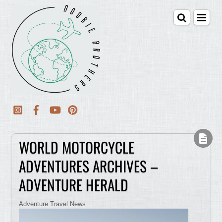
WORLD MOTORCYCLE
ADVENTURES ARCHIVES –
ADVENTURE HERALD
Adventure Travel News