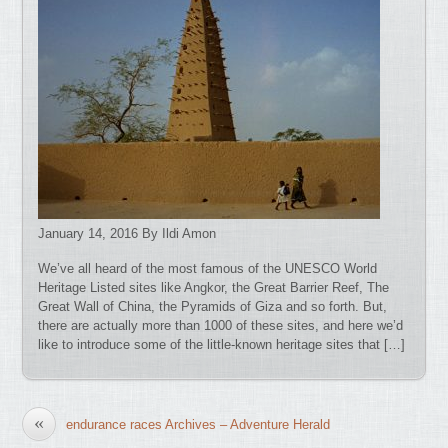
January 14, 2016 By Ildi Amon
We’ve all heard of the most famous of the UNESCO World
Heritage Listed sites like Angkor, the Great Barrier Reef, The
Great Wall of China, the Pyramids of Giza and so forth. But,
there are actually more than 1000 of these sites, and here we’d
like to introduce some of the little-known heritage sites that […]
«
endurance races Archives – Adventure Herald