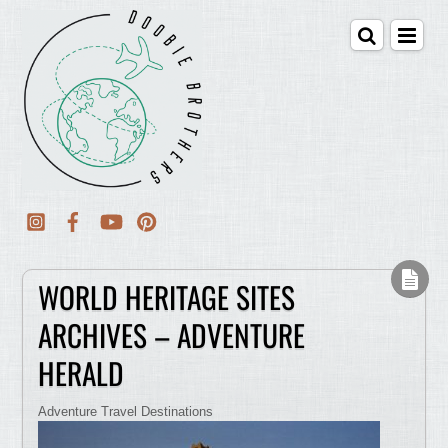
WORLD HERITAGE SITES
ARCHIVES – ADVENTURE
HERALD
Adventure Travel Destinations