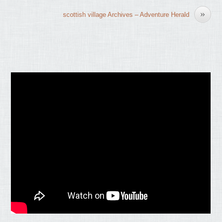
»
scottish village Archives – Adventure Herald