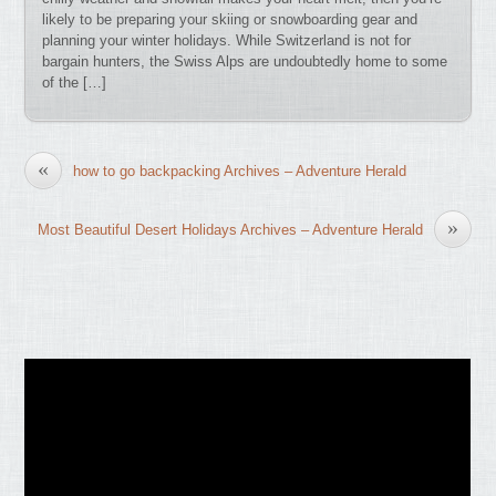
likely to be preparing your skiing or snowboarding gear and
planning your winter holidays. While Switzerland is not for
bargain hunters, the Swiss Alps are undoubtedly home to some
of the […]
«
how to go backpacking Archives – Adventure Herald
»
Most Beautiful Desert Holidays Archives – Adventure Herald