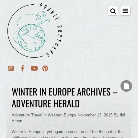
WINTER IN EUROPE ARCHIVES –
ADVENTURE HERALD
Adventure Travel in Western Europe November 13, 2015 By Ildi
Amon
Winter in Europe is yet again upon us, and if the thought of the
chilly weather and snowfall makes your heart melt, then you’re