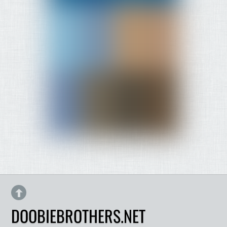
DOOBIEBROTHERS.NET