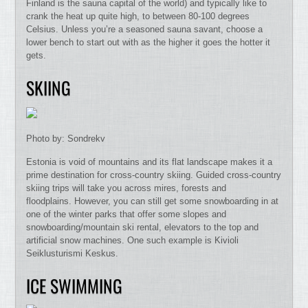
Finland is the sauna capital of the world) and typically like to
crank the heat up quite high, to between 80-100 degrees
Celsius. Unless you’re a seasoned sauna savant, choose a
lower bench to start out with as the higher it goes the hotter it
gets.
SKIING
Photo by: Sondrekv
Estonia is void of mountains and its flat landscape makes it a
prime destination for cross-country skiing. Guided cross-country
skiing trips will take you across mires, forests and
floodplains. However, you can still get some snowboarding in at
one of the winter parks that offer some slopes and
snowboarding/mountain ski rental, elevators to the top and
artificial snow machines. One such example is Kivioli
Seiklusturismi Keskus.
ICE SWIMMING