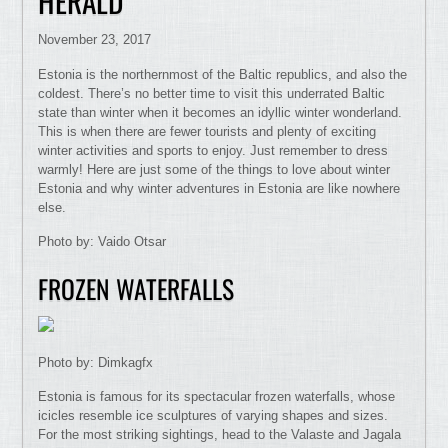
HERALD
November 23, 2017
Estonia is the northernmost of the Baltic republics, and also the
coldest. There’s no better time to visit this underrated Baltic
state than winter when it becomes an idyllic winter wonderland.
This is when there are fewer tourists and plenty of exciting
winter activities and sports to enjoy. Just remember to dress
warmly! Here are just some of the things to love about winter
Estonia and why winter adventures in Estonia are like nowhere
else.
Photo by: Vaido Otsar
FROZEN WATERFALLS
Photo by: Dimkagfx
Estonia is famous for its spectacular frozen waterfalls, whose
icicles resemble ice sculptures of varying shapes and sizes.
For the most striking sightings, head to the Valaste and Jagala