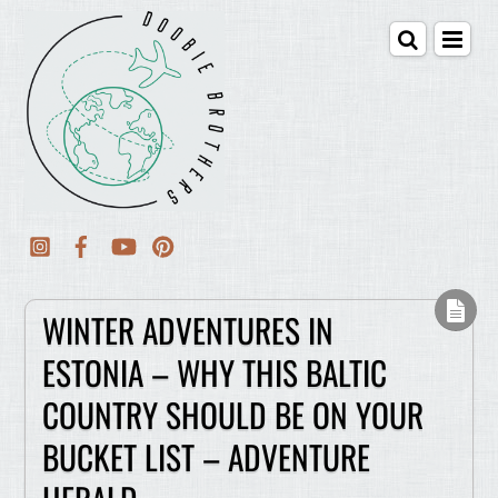
WINTER ADVENTURES IN
ESTONIA – WHY THIS BALTIC
COUNTRY SHOULD BE ON YOUR
BUCKET LIST – ADVENTURE