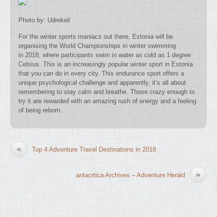
Photo by: Udrekeli
For the winter sports maniacs out there, Estonia will be
organising the World Championships in winter swimming
in 2018, where participants swim in water as cold as 1 degree
Celsius. This is an increasingly popular winter sport in Estonia
that you can do in every city. This endurance sport offers a
unique psychological challenge and apparently, it’s all about
remembering to stay calm and breathe. Those crazy enough to
try it are rewarded with an amazing rush of energy and a feeling
of being reborn.
«
Top 4 Adventure Travel Destinations in 2018
»
antacrtica Archives – Adventure Herald