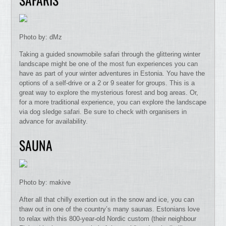
Photo by: dMz
Taking a guided snowmobile safari through the glittering winter
landscape might be one of the most fun experiences you can
have as part of your winter adventures in Estonia. You have the
options of a self-drive or a 2 or 9 seater for groups. This is a
great way to explore the mysterious forest and bog areas. Or,
for a more traditional experience, you can explore the landscape
via dog sledge safari. Be sure to check with organisers in
advance for availability.
SAUNA
Photo by: makive
After all that chilly exertion out in the snow and ice, you can
thaw out in one of the country’s many saunas. Estonians love
to relax with this 800-year-old Nordic custom (their neighbour