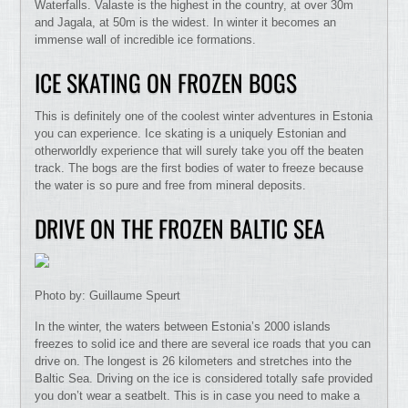
Waterfalls. Valaste is the highest in the country, at over 30m
and Jagala, at 50m is the widest. In winter it becomes an
immense wall of incredible ice formations.
ICE SKATING ON FROZEN BOGS
This is definitely one of the coolest winter adventures in Estonia
you can experience. Ice skating is a uniquely Estonian and
otherworldly experience that will surely take you off the beaten
track. The bogs are the first bodies of water to freeze because
the water is so pure and free from mineral deposits.
DRIVE ON THE FROZEN BALTIC SEA
Photo by: Guillaume Speurt
In the winter, the waters between Estonia’s 2000 islands
freezes to solid ice and there are several ice roads that you can
drive on. The longest is 26 kilometers and stretches into the
Baltic Sea. Driving on the ice is considered totally safe provided
you don’t wear a seatbelt. This is in case you need to make a