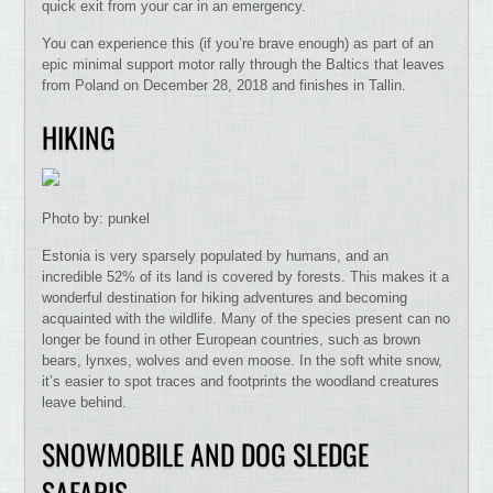
quick exit from your car in an emergency.
You can experience this (if you’re brave enough) as part of an
epic minimal support motor rally through the Baltics that leaves
from Poland on December 28, 2018 and finishes in Tallin.
HIKING
Photo by: punkel
Estonia is very sparsely populated by humans, and an
incredible 52% of its land is covered by forests. This makes it a
wonderful destination for hiking adventures and becoming
acquainted with the wildlife. Many of the species present can no
longer be found in other European countries, such as brown
bears, lynxes, wolves and even moose. In the soft white snow,
it’s easier to spot traces and footprints the woodland creatures
leave behind.
SNOWMOBILE AND DOG SLEDGE
SAFARIS