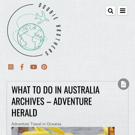
WHAT TO DO IN AUSTRALIA
ARCHIVES – ADVENTURE
HERALD
Adventure Travel in Oceania