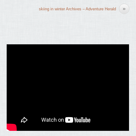
»
skiing in winter Archives – Adventure Herald