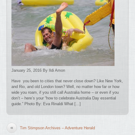
January 25, 2016 By Ildi Amon
Have you been to cities that never close down? Like New York,
and Rio, and old London town? Well, no matter how far or how
wide you roam, if you still call Australia home – or even if you
don’t – here’s your “how to celebrate Australia Day essential
guide.” Photo By: Eva Rinaldi What […]
«
Tim Stimpson Archives – Adventure Herald