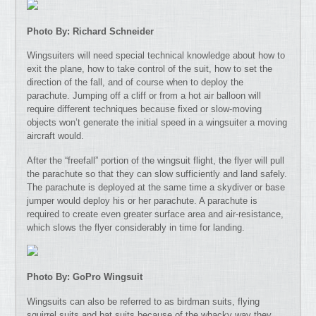
Photo By: Richard Schneider
Wingsuiters will need special technical knowledge about how to
exit the plane, how to take control of the suit, how to set the
direction of the fall, and of course when to deploy the
parachute. Jumping off a cliff or from a hot air balloon will
require different techniques because fixed or slow-moving
objects won’t generate the initial speed in a wingsuiter a moving
aircraft would.
After the “freefall” portion of the wingsuit flight, the flyer will pull
the parachute so that they can slow sufficiently and land safely.
The parachute is deployed at the same time a skydiver or base
jumper would deploy his or her parachute. A parachute is
required to create even greater surface area and air-resistance,
which slows the flyer considerably in time for landing.
Photo By: GoPro Wingsuit
Wingsuits can also be referred to as birdman suits, flying
squirrel suits and bat suits because of the whacky way they