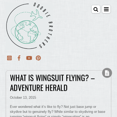
WHAT IS WINGSUIT FLYING? –
ADVENTURE HERALD
October 13, 2015
Ever wondered what it’s like to fly? Not just base jump or
skydive but to genuinely fly? While similar to skydiving or base
jumping “wingsuit flying” or simply “wingsuiting” is an