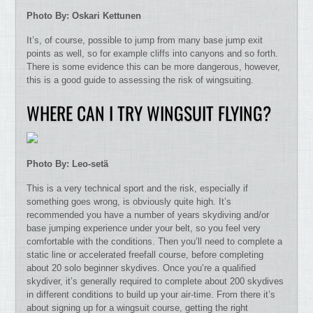
Photo By: Oskari Kettunen
It’s, of course, possible to jump from many base jump exit
points as well, so for example cliffs into canyons and so forth.
There is some evidence this can be more dangerous, however,
this is a good guide to assessing the risk of wingsuiting.
WHERE CAN I TRY WINGSUIT FLYING?
Photo By: Leo-setä
This is a very technical sport and the risk, especially if
something goes wrong, is obviously quite high. It’s
recommended you have a number of years skydiving and/or
base jumping experience under your belt, so you feel very
comfortable with the conditions. Then you’ll need to complete a
static line or accelerated freefall course, before completing
about 20 solo beginner skydives. Once you’re a qualified
skydiver, it’s generally required to complete about 200 skydives
in different conditions to build up your air-time. From there it’s
about signing up for a wingsuit course, getting the right