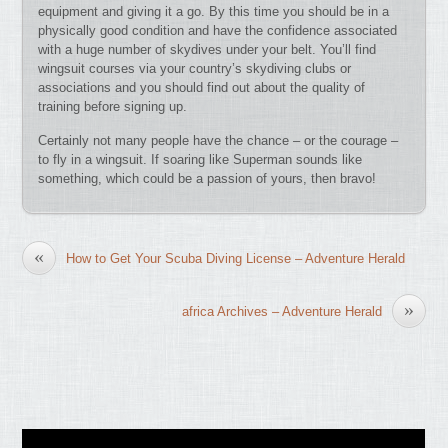
equipment and giving it a go. By this time you should be in a
physically good condition and have the confidence associated
with a huge number of skydives under your belt. You’ll find
wingsuit courses via your country’s skydiving clubs or
associations and you should find out about the quality of
training before signing up.
Certainly not many people have the chance – or the courage –
to fly in a wingsuit. If soaring like Superman sounds like
something, which could be a passion of yours, then bravo!
«
How to Get Your Scuba Diving License – Adventure Herald
»
africa Archives – Adventure Herald