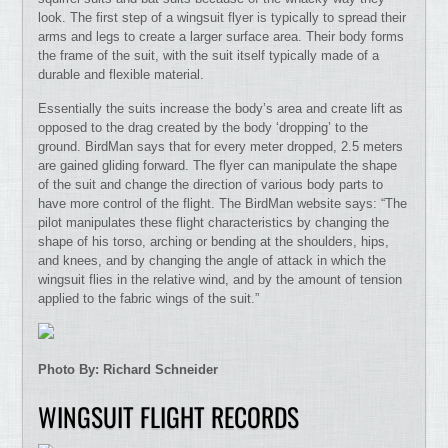
look. The first step of a wingsuit flyer is typically to spread their
arms and legs to create a larger surface area. Their body forms
the frame of the suit, with the suit itself typically made of a
durable and flexible material.
Essentially the suits increase the body’s area and create lift as
opposed to the drag created by the body ‘dropping’ to the
ground. BirdMan says that for every meter dropped, 2.5 meters
are gained gliding forward. The flyer can manipulate the shape
of the suit and change the direction of various body parts to
have more control of the flight. The BirdMan website says: “The
pilot manipulates these flight characteristics by changing the
shape of his torso, arching or bending at the shoulders, hips,
and knees, and by changing the angle of attack in which the
wingsuit flies in the relative wind, and by the amount of tension
applied to the fabric wings of the suit.”
Photo By: Richard Schneider
WINGSUIT FLIGHT RECORDS