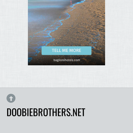
DOOBIEBROTHERS.NET