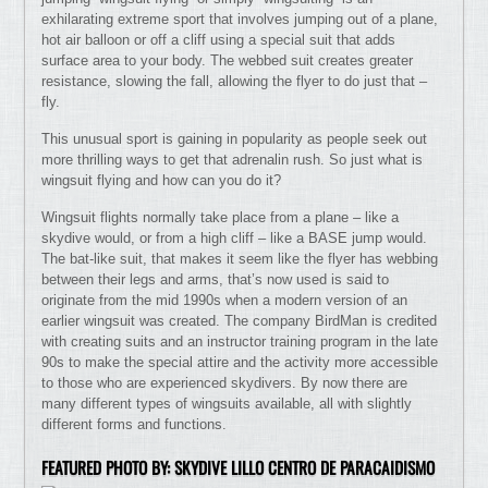
exhilarating extreme sport that involves jumping out of a plane,
hot air balloon or off a cliff using a special suit that adds
surface area to your body. The webbed suit creates greater
resistance, slowing the fall, allowing the flyer to do just that –
fly.
This unusual sport is gaining in popularity as people seek out
more thrilling ways to get that adrenalin rush. So just what is
wingsuit flying and how can you do it?
Wingsuit flights normally take place from a plane – like a
skydive would, or from a high cliff – like a BASE jump would.
The bat-like suit, that makes it seem like the flyer has webbing
between their legs and arms, that’s now used is said to
originate from the mid 1990s when a modern version of an
earlier wingsuit was created. The company BirdMan is credited
with creating suits and an instructor training program in the late
90s to make the special attire and the activity more accessible
to those who are experienced skydivers. By now there are
many different types of wingsuits available, all with slightly
different forms and functions.
FEATURED PHOTO BY: SKYDIVE LILLO CENTRO DE PARACAIDISMO