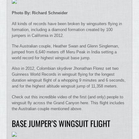
Photo By: Richard Schneider
All kinds of records have been broken by wingsuiters flying in
formation, including a diamond formation created by 100
jumpers in California in 2012.
The Australian couple, Heather Swan and Glenn Singleman,
jumped from 6,640 meters off Meru Peak in India setting a
world record for highest wingsuit base jump.
Also in 2012, Colombian skydiver Jhonathan Florez set two
Guinness World Records in wingsuit flying for the longest
duration wingsuit flight of a whopping 9 minutes and 6 seconds,
and for the highest altitude wingsuit jump of 11,358 meters.
Check out this incredible video of the first (and only) people to
wingsuit fly across the Grand Canyon here. This flight includes
the Australian couple mentioned above.
BASE JUMPER’S WINGSUIT FLIGHT