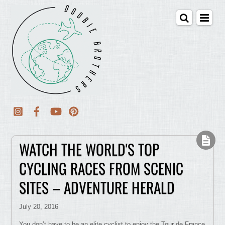
WATCH THE WORLD'S TOP
CYCLING RACES FROM SCENIC
SITES – ADVENTURE HERALD
July 20, 2016
You don’t have to be an elite cyclist to enjoy the Tour de France