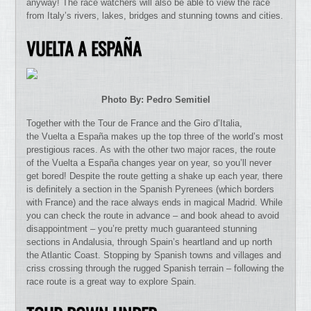
anyway! The race watchers will also be able to view the race
from Italy’s rivers, lakes, bridges and stunning towns and cities.
VUELTA A ESPAÑA
Photo By: Pedro Semitiel
Together with the Tour de France and the Giro d’Italia,
the Vuelta a España makes up the top three of the world’s most
prestigious races. As with the other two major races, the route
of the Vuelta a España changes year on year, so you’ll never
get bored! Despite the route getting a shake up each year, there
is definitely a section in the Spanish Pyrenees (which borders
with France) and the race always ends in magical Madrid. While
you can check the route in advance – and book ahead to avoid
disappointment – you’re pretty much guaranteed stunning
sections in Andalusia, through Spain’s heartland and up north
the Atlantic Coast. Stopping by Spanish towns and villages and
criss crossing through the rugged Spanish terrain – following the
race route is a great way to explore Spain.