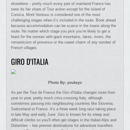
elsewhere – pretty much every part of mainland France has
seen its fair share of Tour action except for the island of
Corsica. Mont Ventoux is considered one of the most
challenging stages when it’s included in the route. Book ahead
because accommodation can be scarce in the towns along the
route. No matter which stage you pick you’re likely to get a
feast for the senses with giant mountains, lakes, rivers, the
romanticism of provence or the sweet charm of any number of
French villages.
GIRO D’ITALIA
Photo By: youkeys
As per the Tour de France the Giro d’Italia changes route from
year to year, pretty much criss-crossing Italy, although
sometimes passing into neighbouring countries like Slovenia,
Switzerland or France. It’s a three week long race taking place
in late May and early June. Giro is known for its steep and
difficult climbs so you’ll often get stages in the Italian Alps and
Dolomites – two premier destinations for adventure travellers