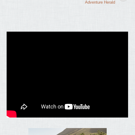
Adventure Herald