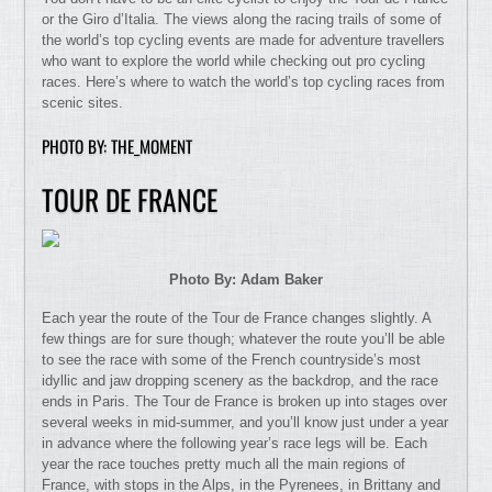
or the Giro d’Italia. The views along the racing trails of some of
the world’s top cycling events are made for adventure travellers
who want to explore the world while checking out pro cycling
races. Here’s where to watch the world’s top cycling races from
scenic sites.
PHOTO BY: THE_MOMENT
TOUR DE FRANCE
Photo By: Adam Baker
Each year the route of the Tour de France changes slightly. A
few things are for sure though; whatever the route you’ll be able
to see the race with some of the French countryside’s most
idyllic and jaw dropping scenery as the backdrop, and the race
ends in Paris. The Tour de France is broken up into stages over
several weeks in mid-summer, and you’ll know just under a year
in advance where the following year’s race legs will be. Each
year the race touches pretty much all the main regions of
France, with stops in the Alps, in the Pyrenees, in Brittany and