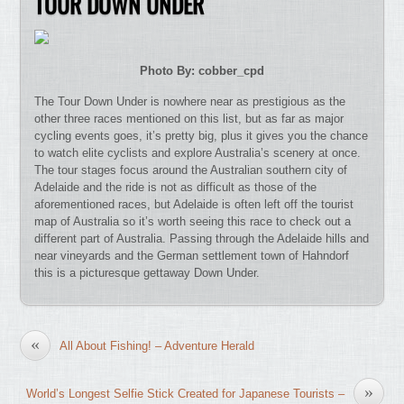
TOUR DOWN UNDER
Photo By: cobber_cpd
The Tour Down Under is nowhere near as prestigious as the
other three races mentioned on this list, but as far as major
cycling events goes, it’s pretty big, plus it gives you the chance
to watch elite cyclists and explore Australia’s scenery at once.
The tour stages focus around the Australian southern city of
Adelaide and the ride is not as difficult as those of the
aforementioned races, but Adelaide is often left off the tourist
map of Australia so it’s worth seeing this race to check out a
different part of Australia. Passing through the Adelaide hills and
near vineyards and the German settlement town of Hahndorf
this is a picturesque gettaway Down Under.
«
All About Fishing! – Adventure Herald
»
World’s Longest Selfie Stick Created for Japanese Tourists –