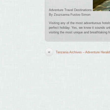
Adventure Travel Destinations
By Zsuzsanna Fustos-Simon
Visiting any of the most adventurous hotel
perfect holiday. Yes, we know it sounds unli
visiting the most unique and breathtaking
«
Tanzania Archives – Adventure Herald