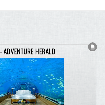
– ADVENTURE HERALD