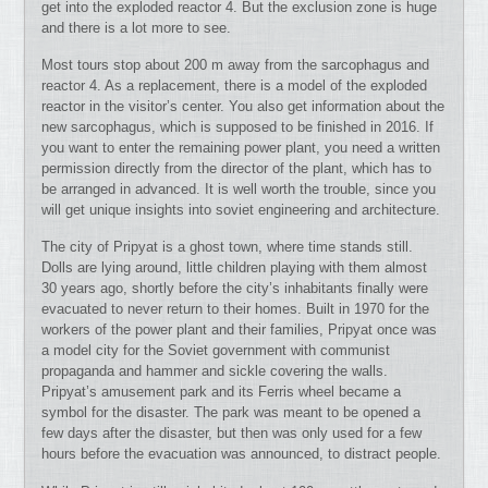
get into the exploded reactor 4. But the exclusion zone is huge
and there is a lot more to see.
Most tours stop about 200 m away from the sarcophagus and
reactor 4. As a replacement, there is a model of the exploded
reactor in the visitor’s center. You also get information about the
new sarcophagus, which is supposed to be finished in 2016. If
you want to enter the remaining power plant, you need a written
permission directly from the director of the plant, which has to
be arranged in advanced. It is well worth the trouble, since you
will get unique insights into soviet engineering and architecture.
The city of Pripyat is a ghost town, where time stands still.
Dolls are lying around, little children playing with them almost
30 years ago, shortly before the city’s inhabitants finally were
evacuated to never return to their homes. Built in 1970 for the
workers of the power plant and their families, Pripyat once was
a model city for the Soviet government with communist
propaganda and hammer and sickle covering the walls.
Pripyat’s amusement park and its Ferris wheel became a
symbol for the disaster. The park was meant to be opened a
few days after the disaster, but then was only used for a few
hours before the evacuation was announced, to distract people.