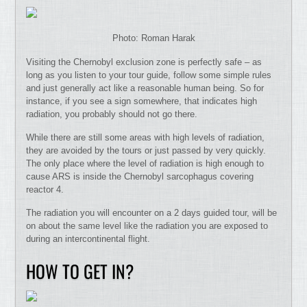
Photo: Roman Harak
Visiting the Chernobyl exclusion zone is perfectly safe – as
long as you listen to your tour guide, follow some simple rules
and just generally act like a reasonable human being. So for
instance, if you see a sign somewhere, that indicates high
radiation, you probably should not go there.
While there are still some areas with high levels of radiation,
they are avoided by the tours or just passed by very quickly.
The only place where the level of radiation is high enough to
cause ARS is inside the Chernobyl sarcophagus covering
reactor 4.
The radiation you will encounter on a 2 days guided tour, will be
on about the same level like the radiation you are exposed to
during an intercontinental flight.
HOW TO GET IN?