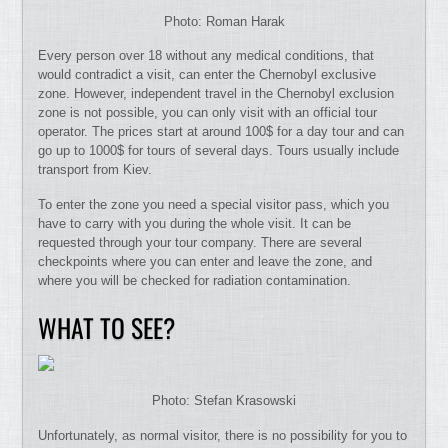
Photo: Roman Harak
Every person over 18 without any medical conditions, that
would contradict a visit, can enter the Chernobyl exclusive
zone. However, independent travel in the Chernobyl exclusion
zone is not possible, you can only visit with an official tour
operator. The prices start at around 100$ for a day tour and can
go up to 1000$ for tours of several days. Tours usually include
transport from Kiev.
To enter the zone you need a special visitor pass, which you
have to carry with you during the whole visit. It can be
requested through your tour company. There are several
checkpoints where you can enter and leave the zone, and
where you will be checked for radiation contamination.
WHAT TO SEE?
Photo: Stefan Krasowski
Unfortunately, as normal visitor, there is no possibility for you to