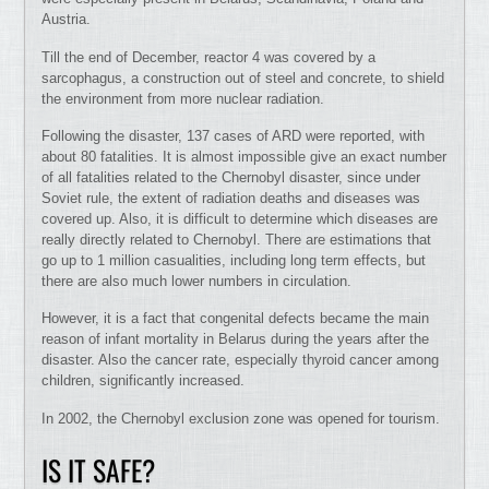
Austria.
Till the end of December, reactor 4 was covered by a
sarcophagus, a construction out of steel and concrete, to shield
the environment from more nuclear radiation.
Following the disaster, 137 cases of ARD were reported, with
about 80 fatalities. It is almost impossible give an exact number
of all fatalities related to the Chernobyl disaster, since under
Soviet rule, the extent of radiation deaths and diseases was
covered up. Also, it is difficult to determine which diseases are
really directly related to Chernobyl. There are estimations that
go up to 1 million casualities, including long term effects, but
there are also much lower numbers in circulation.
However, it is a fact that congenital defects became the main
reason of infant mortality in Belarus during the years after the
disaster. Also the cancer rate, especially thyroid cancer among
children, significantly increased.
In 2002, the Chernobyl exclusion zone was opened for tourism.
IS IT SAFE?