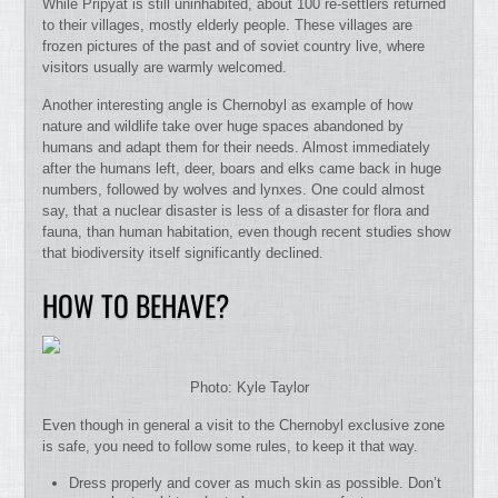
While Pripyat is still uninhabited, about 100 re-settlers returned
to their villages, mostly elderly people. These villages are
frozen pictures of the past and of soviet country live, where
visitors usually are warmly welcomed.
Another interesting angle is Chernobyl as example of how
nature and wildlife take over huge spaces abandoned by
humans and adapt them for their needs. Almost immediately
after the humans left, deer, boars and elks came back in huge
numbers, followed by wolves and lynxes. One could almost
say, that a nuclear disaster is less of a disaster for flora and
fauna, than human habitation, even though recent studies show
that biodiversity itself significantly declined.
HOW TO BEHAVE?
Photo: Kyle Taylor
Even though in general a visit to the Chernobyl exclusive zone
is safe, you need to follow some rules, to keep it that way.
Dress properly and cover as much skin as possible. Don’t