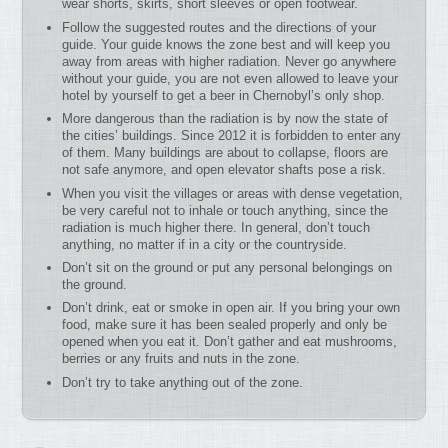
wear shorts, skirts, short sleeves or open footwear.
Follow the suggested routes and the directions of your
guide. Your guide knows the zone best and will keep you
away from areas with higher radiation. Never go anywhere
without your guide, you are not even allowed to leave your
hotel by yourself to get a beer in Chernobyl’s only shop.
More dangerous than the radiation is by now the state of
the cities’ buildings. Since 2012 it is forbidden to enter any
of them. Many buildings are about to collapse, floors are
not safe anymore, and open elevator shafts pose a risk.
When you visit the villages or areas with dense vegetation,
be very careful not to inhale or touch anything, since the
radiation is much higher there. In general, don’t touch
anything, no matter if in a city or the countryside.
Don’t sit on the ground or put any personal belongings on
the ground.
Don’t drink, eat or smoke in open air. If you bring your own
food, make sure it has been sealed properly and only be
opened when you eat it. Don’t gather and eat mushrooms,
berries or any fruits and nuts in the zone.
Don’t try to take anything out of the zone.