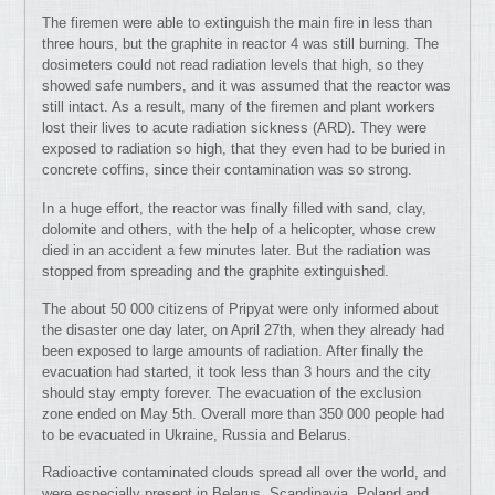
The firemen were able to extinguish the main fire in less than
three hours, but the graphite in reactor 4 was still burning. The
dosimeters could not read radiation levels that high, so they
showed safe numbers, and it was assumed that the reactor was
still intact. As a result, many of the firemen and plant workers
lost their lives to acute radiation sickness (ARD). They were
exposed to radiation so high, that they even had to be buried in
concrete coffins, since their contamination was so strong.
In a huge effort, the reactor was finally filled with sand, clay,
dolomite and others, with the help of a helicopter, whose crew
died in an accident a few minutes later. But the radiation was
stopped from spreading and the graphite extinguished.
The about 50 000 citizens of Pripyat were only informed about
the disaster one day later, on April 27th, when they already had
been exposed to large amounts of radiation. After finally the
evacuation had started, it took less than 3 hours and the city
should stay empty forever. The evacuation of the exclusion
zone ended on May 5th. Overall more than 350 000 people had
to be evacuated in Ukraine, Russia and Belarus.
Radioactive contaminated clouds spread all over the world, and
were especially present in Belarus, Scandinavia, Poland and