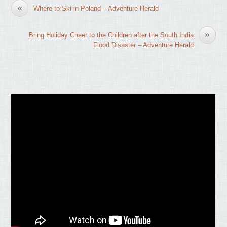
«
Where to Ski in Poland – Adventure Herald
»
Bring Holiday Cheer to the Children after the South India
Flood Disaster – Adventure Herald