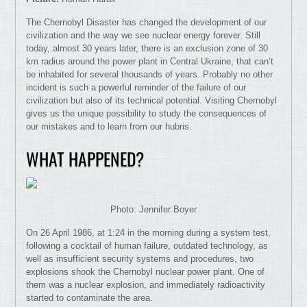
The Chernobyl Disaster has changed the development of our
civilization and the way we see nuclear energy forever. Still
today, almost 30 years later, there is an exclusion zone of 30
km radius around the power plant in Central Ukraine, that can’t
be inhabited for several thousands of years. Probably no other
incident is such a powerful reminder of the failure of our
civilization but also of its technical potential. Visiting Chernobyl
gives us the unique possibility to study the consequences of
our mistakes and to learn from our hubris.
WHAT HAPPENED?
Photo: Jennifer Boyer
On 26 April 1986, at 1:24 in the morning during a system test,
following a cocktail of human failure, outdated technology, as
well as insufficient security systems and procedures, two
explosions shook the Chernobyl nuclear power plant. One of
them was a nuclear explosion, and immediately radioactivity
started to contaminate the area.