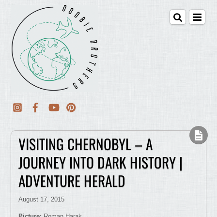
VISITING CHERNOBYL – A
JOURNEY INTO DARK HISTORY |
ADVENTURE HERALD
August 17, 2015
Picture:
Roman Harak