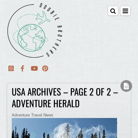
USA ARCHIVES – PAGE 2 OF 2 –
ADVENTURE HERALD
Adventure Travel News