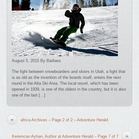
August 5, 2015 By Barbara
The fight between snowboarders and skiers in Utah, a fight that
is as old as the invention of the boards itself, enters the next
round in the Alta Ski Area. The local resort, which has been
opened in 1939, is one of the oldest in the country, but it is also
one of the last […]
«
africa Archives – Page 2 of 2 – Adventure Herald
»
Keremcan Ayhan, Author at Adventure Herald – Page 7 of 7