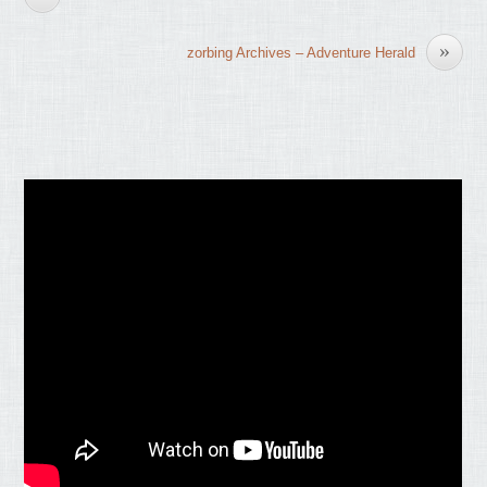
»
zorbing Archives – Adventure Herald