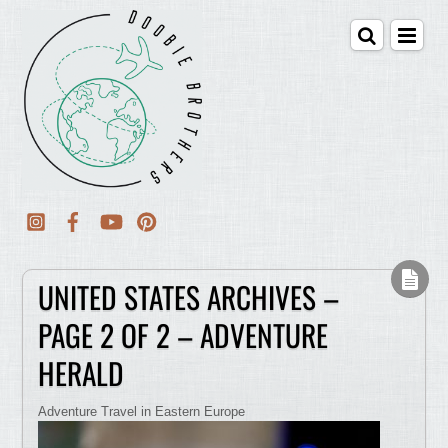
UNITED STATES ARCHIVES –
PAGE 2 OF 2 – ADVENTURE
HERALD
Adventure Travel in Eastern Europe