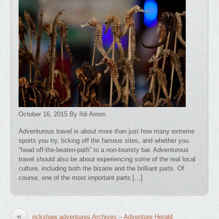
October 16, 2015 By Ildi Amon
Adventurous travel is about more than just how many extreme
sports you try, ticking off the famous sites, and whether you
“head off-the-beaten-path” to a non-touristy bar. Adventurous
travel should also be about experiencing some of the real local
culture, including both the bizarre and the brilliant parts. Of
course, one of the most important parts […]
«
rickshaw adventures Archives – Adventure Herald