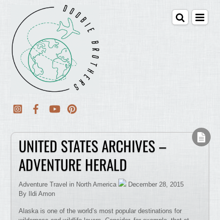
UNITED STATES ARCHIVES –
ADVENTURE HERALD
Adventure Travel in North America
December 28, 2015
By Ildi Amon
Alaska is one of the world’s most popular destinations for