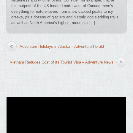
wilderness and wildlife lovers. Consider, for example, that at
this outpost of the US located north-west of Canada there’s
everything for nature-lovers from snow capped peaks to icy
creeks, plus dozens of glaciers and historic dog sledding trails,
as well as North America’s highest mountain […]
«
Adventure Holidays in Alaska – Adventure Herald
»
Vietnam Reduces Cost of its Tourist Visa – Adventure News