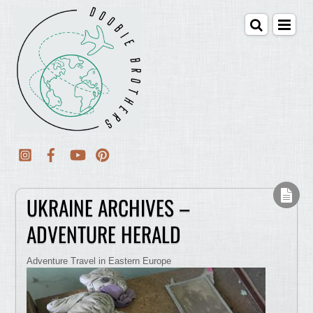
UKRAINE ARCHIVES –
ADVENTURE HERALD
Adventure Travel in Eastern Europe