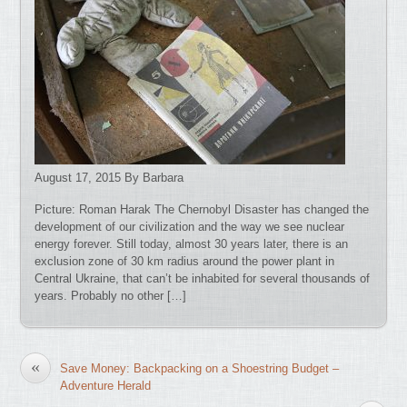
August 17, 2015 By Barbara
Picture: Roman Harak The Chernobyl Disaster has changed the
development of our civilization and the way we see nuclear
energy forever. Still today, almost 30 years later, there is an
exclusion zone of 30 km radius around the power plant in
Central Ukraine, that can’t be inhabited for several thousands of
years. Probably no other […]
«
Save Money: Backpacking on a Shoestring Budget –
Adventure Herald