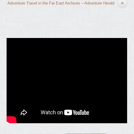
»
Adventure Travel in the Far East Archives – Adventure Herald