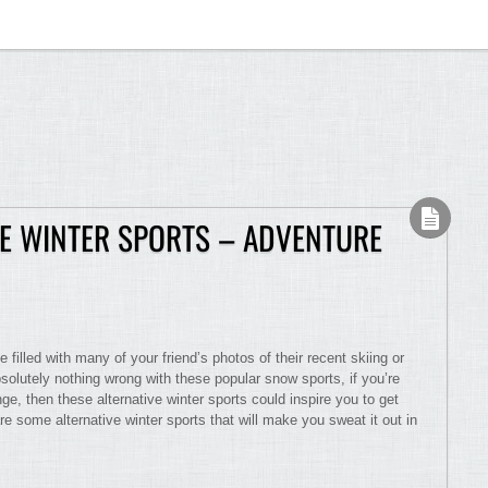
VE WINTER SPORTS – ADVENTURE
filled with many of your friend’s photos of their recent skiing or
solutely nothing wrong with these popular snow sports, if you’re
nge, then these alternative winter sports could inspire you to get
e some alternative winter sports that will make you sweat it out in