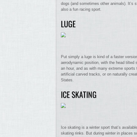
dogs (and sometimes other animals). It’s st
also a fun racing sport.
LUGE
Put simply a luge is kind of a faster version
aerodynamic position, with the head tilted 
an hour, and as with many extreme sports t
artificial carved tracks, or on naturally c
States.
ICE SKATING
Ice skating is a winter sport that’s availa
skating rinks. But during winter in place