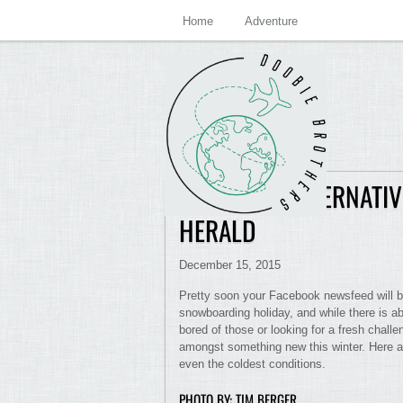
Home
Adventure
TRY THESE ALTERNATI
HERALD
December 15, 2015
Pretty soon your Facebook newsfeed will be 
snowboarding holiday, and while there is ab
bored of those or looking for a fresh challe
amongst something new this winter. Here ar
even the coldest conditions.
PHOTO BY: TIM BERGER