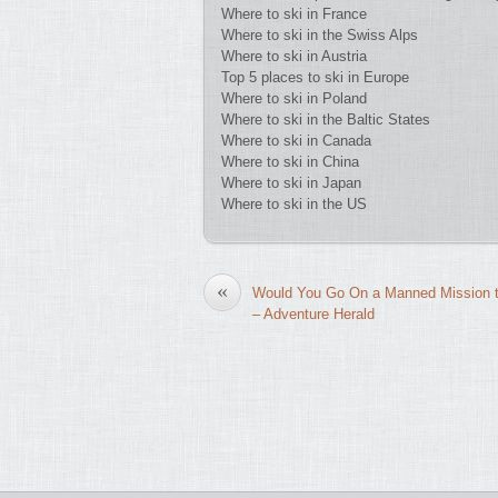
Where to ski in France
Where to ski in the Swiss Alps
Where to ski in Austria
Top 5 places to ski in Europe
Where to ski in Poland
Where to ski in the Baltic States
Where to ski in Canada
Where to ski in China
Where to ski in Japan
Where to ski in the US
«
Would You Go On a Manned Mission 
– Adventure Herald