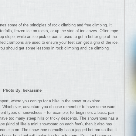
ines some of the principles of rock climbing and free climbing. It
erfalls, frozen ice on rocks, or up the side of ice caves. Often rope
ep slope, while an ice pick or axe is used to get a better grip of the
led crampons are used to ensure your feet can get a grip of the ice.
you should get some lessons in rock climbing and ice climbing
Photo By: bekassine
sport, where you can go for a hike in the snow, or explore
il. Whichever, adventure you choose remember to have some warm
erent types of snowshoes – for example, for beginners a basic pair
’t have too many steep hills or tricky descents. The snowshoes has a
ape (kind of like a mini snowboard on each foot), then it also has
t can clip on. The snowshoe normally has a jagged bottom so that it
oers head out with poles too for extra grip. It’s a fast-growing