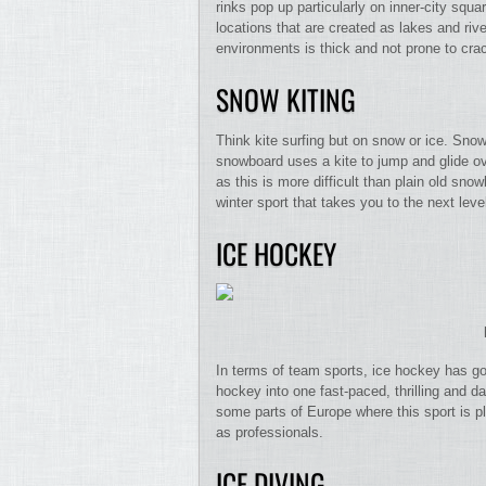
rinks pop up particularly on inner-city squ
locations that are created as lakes and riv
environments is thick and not prone to cra
SNOW KITING
Think kite surfing but on snow or ice. Sno
snowboard uses a kite to jump and glide ov
as this is more difficult than plain old sno
winter sport that takes you to the next leve
ICE HOCKEY
In terms of team sports, ice hockey has got
hockey into one fast-paced, thrilling and 
some parts of Europe where this sport is p
as professionals.
ICE DIVING