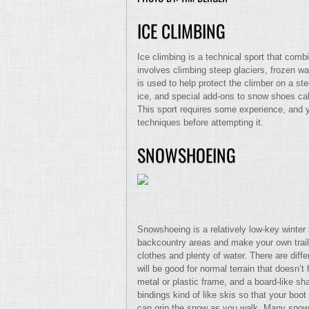
ICE CLIMBING
Ice climbing is a technical sport that comb
involves climbing steep glaciers, frozen wat
is used to help protect the climber on a ste
ice, and special add-ons to snow shoes cal
This sport requires some experience, and 
techniques before attempting it.
SNOWSHOEING
Snowshoeing is a relatively low-key winter 
backcountry areas and make your own tra
clothes and plenty of water. There are diff
will be good for normal terrain that doesn
metal or plastic frame, and a board-like sh
bindings kind of like skis so that your boo
can grip the snow as you walk. Many snowsh