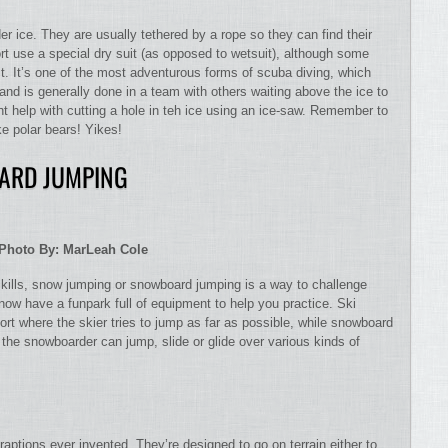
er ice. They are usually tethered by a rope so they can find their
ort use a special dry suit (as opposed to wetsuit), although some
it. It’s one of the most adventurous forms of scuba diving, which
and is generally done in a team with others waiting above the ice to
t help with cutting a hole in teh ice using an ice-saw. Remember to
ke polar bears! Yikes!
ARD JUMPING
Photo By: MarLeah Cole
ills, snow jumping or snowboard jumping is a way to challenge
 now have a funpark full of equipment to help you practice. Ski
rt where the skier tries to jump as far as possible, while snowboard
 the snowboarder can jump, slide or glide over various kinds of
aptions ever invented. They’re designed to go on terrain either to