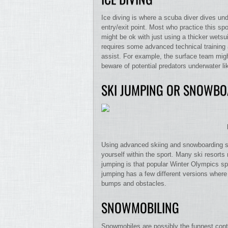
Ice diving is where a scuba diver dives und
entry/exit point. Most who practice this sp
might be ok with just using a thicker wetsu
requires some advanced technical training 
assist. For example, the surface team migh
beware of potential predators underwater li
SKI JUMPING OR SNOWBO
Using advanced skiing and snowboarding sk
yourself within the sport. Many ski resorts
jumping is that popular Winter Olympics spo
jumping has a few different versions where
bumps and obstacles.
SNOWMOBILING
Snowmobiles are possibly the funnest contr