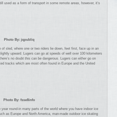
ill used as a form of transport in some remote areas, however, it’s
Photo By: jqpubliq
 of sled, where one or two riders lie down, feet first, face up in an
slightly upward. Lugers can go at speeds of well over 100 kilometers
here’s no doubt this can be dangerous. Lugers can either go on
reated tracks which are most often found in Europe and the United
Photo By: fsse8info
ble year round-in many parts of the world where you have indoor ice
s such as Europe and North America, man-made outdoor ice skating