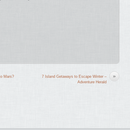
»
to Mars?
7 Island Getaways to Escape Winter –
Adventure Herald