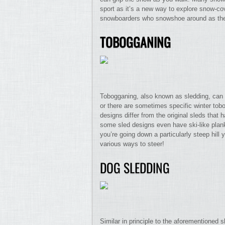
sport as it’s a new way to explore snow-co
snowboarders who snowshoe around as the
TOBOGGANING
Tobogganing, also known as sledding, can be
or there are sometimes specific winter to
designs differ from the original sleds that 
some sled designs even have ski-like planks
you’re going down a particularly steep hill 
various ways to steer!
DOG SLEDDING
Similar in principle to the aforementioned 