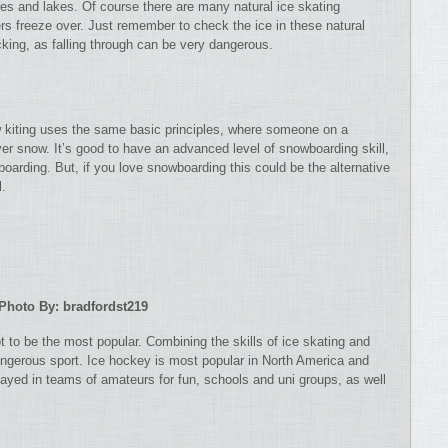
ares and lakes. Of course there are many natural ice skating
ers freeze over. Just remember to check the ice in these natural
cking, as falling through can be very dangerous.
w kiting uses the same basic principles, where someone on a
er snow. It’s good to have an advanced level of snowboarding skill,
wboarding. But, if you love snowboarding this could be the alternative
l.
Photo By: bradfordst219
 to be the most popular. Combining the skills of ice skating and
dangerous sport. Ice hockey is most popular in North America and
layed in teams of amateurs for fun, schools and uni groups, as well