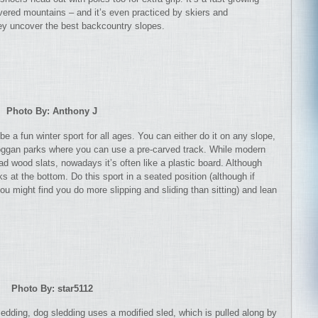
vered mountains – and it’s even practiced by skiers and
y uncover the best backcountry slopes.
Photo By: Anthony J
 a fun winter sport for all ages. You can either do it on any slope,
boggan parks where you can use a pre-carved track. While modern
had wood slats, nowadays it’s often like a plastic board. Although
 at the bottom. Do this sport in a seated position (although if
you might find you do more slipping and sliding than sitting) and lean
Photo By: star5112
sledding, dog sledding uses a modified sled, which is pulled along by