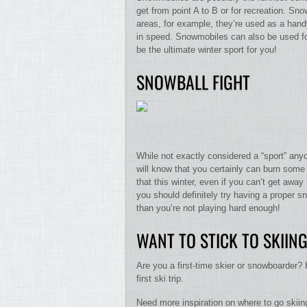
get from point A to B or for recreation. Sno
areas, for example, they’re used as a hand
in speed. Snowmobiles can also be used for
be the ultimate winter sport for you!
SNOWBALL FIGHT
While not exactly considered a “sport” anyo
will know that you certainly can burn some
that this winter, even if you can’t get away
you should definitely try having a proper sn
than you’re not playing hard enough!
WANT TO STICK TO SKII
Are you a first-time skier or snowboarder? 
first ski trip.
Need more inspiration on where to go skiin