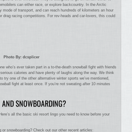
wmobilers can either race, or explore backcountry. In the Arctic
y mode of transport, and can reach hundreds of kilometers an hour
 drag racing competitions. For rev-heads and car-lovers, this could
Photo By: dcsplicer
ne who’s ever taken part in a to-the-death snowball fight with friends
 serious calories and have plenty of laughs along the way. We think
 to try one of the other alternative winter sports we’ve mentioned,
owball fight at least once. If you’re not sweating after 10 minutes
NG AND SNOWBOARDING?
Here’s all the basic ski resort lingo you need to know before your
g or snowboarding? Check out our other recent articles: