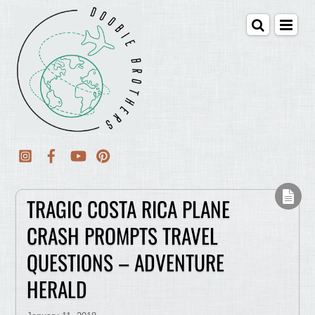
TRAGIC COSTA RICA PLANE
CRASH PROMPTS TRAVEL
QUESTIONS – ADVENTURE
HERALD