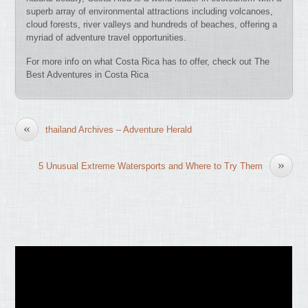
superb array of environmental attractions including volcanoes,
cloud forests, river valleys and hundreds of beaches, offering a
myriad of adventure travel opportunities.
For more info on what Costa Rica has to offer, check out The
Best Adventures in Costa Rica
«
thailand Archives – Adventure Herald
»
5 Unusual Extreme Watersports and Where to Try Them