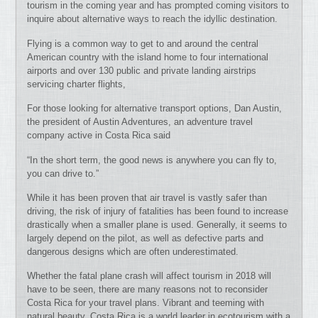
tourism in the coming year and has prompted coming visitors to
inquire about alternative ways to reach the idyllic destination.
Flying is a common way to get to and around the central
American country with the island home to four international
airports and over 130 public and private landing airstrips
servicing charter flights,
For those looking for alternative transport options, Dan Austin,
the president of Austin Adventures, an adventure travel
company active in Costa Rica said
“In the short term, the good news is anywhere you can fly to,
you can drive to.”
While it has been proven that air travel is vastly safer than
driving, the risk of injury of fatalities has been found to increase
drastically when a smaller plane is used. Generally, it seems to
largely depend on the pilot, as well as defective parts and
dangerous designs which are often underestimated.
Whether the fatal plane crash will affect tourism in 2018 will
have to be seen, there are many reasons not to reconsider
Costa Rica for your travel plans. Vibrant and teeming with
natural beauty, Costa Rica is a world leader in ecotourism with a