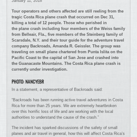
January 11, 2018
Tour operators and others affected are still reeling from the
tragic Costa Rica plane crash that occurred on Dec 31,
killing a total of 12 people. Those who perished in
the plane crash including four members of the Weiss family
from Belleair, Fla., five members of the Steinberg family of
Scarsdale, N.Y. and their tour guide for the adventure travel
company Backroads, Amanda R. Geissler. The group was
traveling on small plane chartered from Punta Islita on the
Pacific Coast to the capital of San Jose and crashed into
the Guanacaste Mountains. The Costa Rica plane crash is
currently under investigation.
PHOTO: NANCYEBR
In a statement, a representative of Backroads said:
“Backroads has been running active travel adventures in Costa
Rica for more than 25 years. We are extremely heartbroken
over this horrific loss of life and are working with the local
authorities to understand the cause of the crash.”
The incident has sparked discussions of the safety of small
planes and air travel in general, how this will affect Costa Rica’s