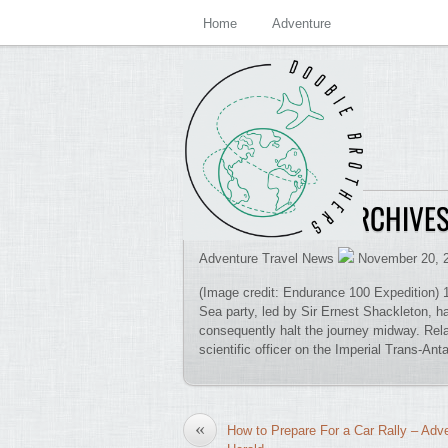
Home
Adventure
TIM HOLMES ARCHIVE
Adventure Travel News
November 20, 
(Image credit: Endurance 100 Expedition) 1
Sea party, led by Sir Ernest Shackleton, h
consequently halt the journey midway. Rela
scientific officer on the Imperial Trans-Ant
«
How to Prepare For a Car Rally – Adv