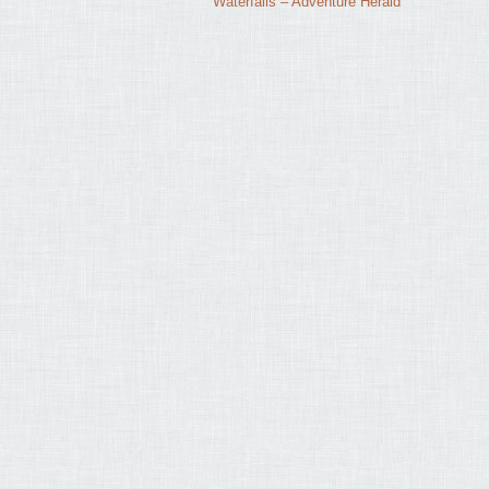
Waterfalls – Adventure Herald