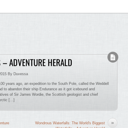
S – ADVENTURE HERALD
2015 By Duvessa
00 years ago, an expedition to the South Pole, called the Weddell
ad to abandon their ship Endurance as it got icebound and
tives of Sir James Wordie, the Scottish geologist and chief
arctic […]
»
enture
Wondrous Waterfalls: The World's Biggest