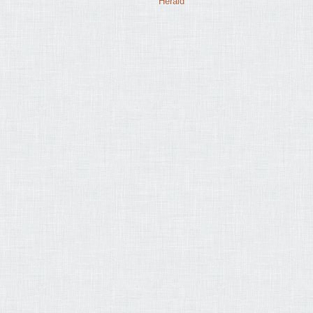
Herald