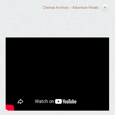
»
Chennai Archives – Adventure Herald