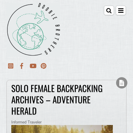
SOLO FEMALE BACKPACKING
ARCHIVES – ADVENTURE
HERALD
Informed Traveler