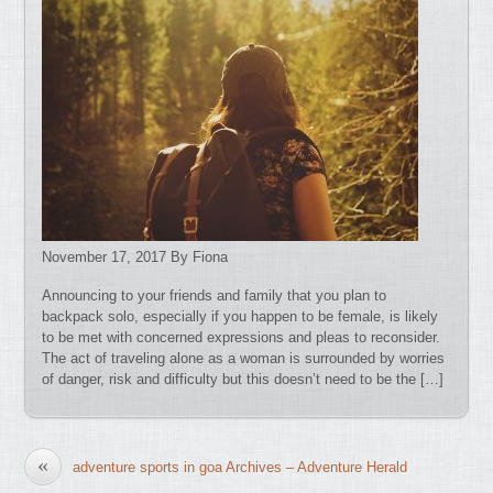
November 17, 2017 By Fiona
Announcing to your friends and family that you plan to
backpack solo, especially if you happen to be female, is likely
to be met with concerned expressions and pleas to reconsider.
The act of traveling alone as a woman is surrounded by worries
of danger, risk and difficulty but this doesn’t need to be the […]
«
adventure sports in goa Archives – Adventure Herald