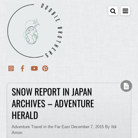
SNOW REPORT IN JAPAN
ARCHIVES – ADVENTURE
HERALD
Adventure Travel in the Far East December 7, 2015 By Ildi
Amon