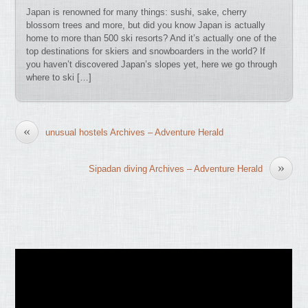
Japan is renowned for many things: sushi, sake, cherry
blossom trees and more, but did you know Japan is actually
home to more than 500 ski resorts? And it’s actually one of the
top destinations for skiers and snowboarders in the world? If
you haven’t discovered Japan’s slopes yet, here we go through
where to ski […]
«
unusual hostels Archives – Adventure Herald
»
Sipadan diving Archives – Adventure Herald