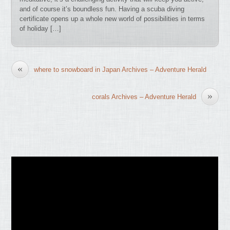
and of course it’s boundless fun. Having a scuba diving
certificate opens up a whole new world of possibilities in terms
of holiday […]
«
where to snowboard in Japan Archives – Adventure Herald
»
corals Archives – Adventure Herald