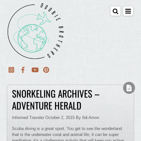
SNORKELING ARCHIVES –
ADVENTURE HERALD
Informed Traveler October 2, 2015 By Ildi Amon
Scuba diving is a great sport. You get to see the wonderland
that is the underwater coral and animal life; it can be super
meditative; it’s a challenging activity that will keep you active;