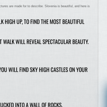
res are made for to describe. Slovenia is beautiful, and here is
K HIGH UP, TO FIND THE MOST BEAUTIFUL
T WALK WILL REVEAL SPECTACULAR BEAUTY.
 YOU WILL FIND SKY HIGH CASTLES ON YOUR
UCKED INTO A WALL OF ROCKS.