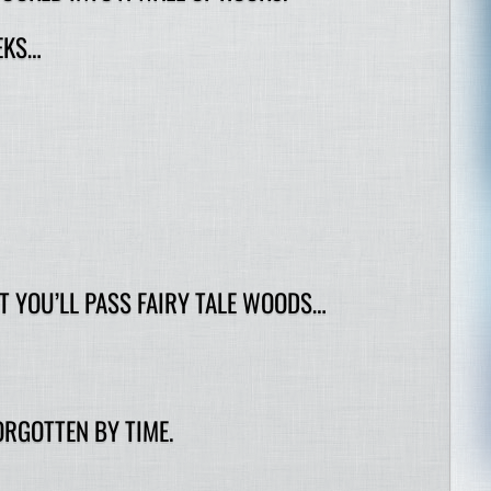
EKS…
 YOU’LL PASS FAIRY TALE WOODS…
RGOTTEN BY TIME.