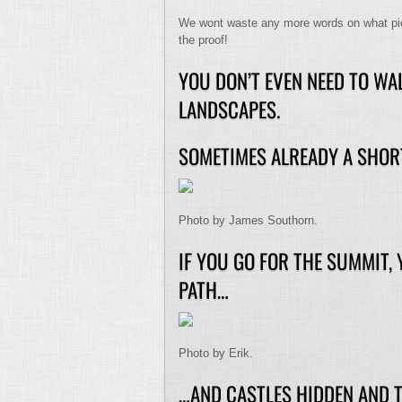
We wont waste any more words on what pictu
the proof!
YOU DON’T EVEN NEED TO WAL
LANDSCAPES.
SOMETIMES ALREADY A SHOR
Photo by James Southorn.
IF YOU GO FOR THE SUMMIT,
PATH…
Photo by Erik.
…AND CASTLES HIDDEN AND T