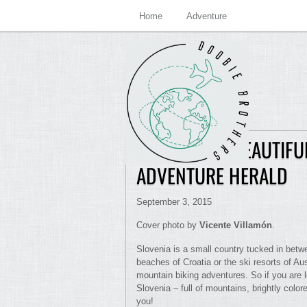
Home
Adventure
SLOVENIA IS BEAUTIFU
ADVENTURE HERALD
September 3, 2015
Cover photo by
Vicente Villamón
.
Slovenia is a small country tucked in betw
beaches of Croatia or the ski resorts of Aust
mountain biking adventures. So if you are 
Slovenia – full of mountains, brightly color
you!