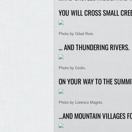
YOU WILL CROSS SMALL CRE
Photo by Gilad Rom.
… AND THUNDERING RIVERS.
Photo by Giulio.
ON YOUR WAY TO THE SUMMIT
Photo by Lorenzo Magnis.
…AND MOUNTAIN VILLAGES FO