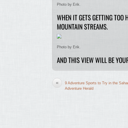
Photo by Erik.
WHEN IT GETS GETTING TOO 
MOUNTAIN STREAMS.
Photo by Erik.
AND THIS VIEW WILL BE YOUR
«
9 Adventure Sports to Try in the Saha
Adventure Herald