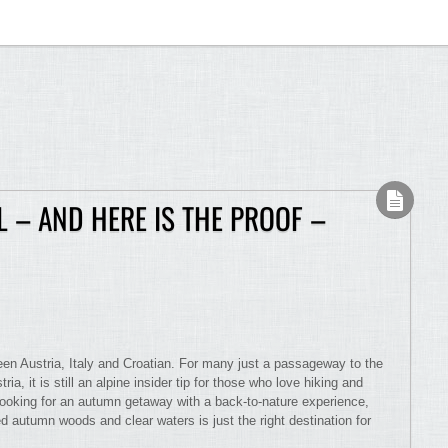
L – AND HERE IS THE PROOF –
een Austria, Italy and Croatian. For many just a passageway to the
ria, it is still an alpine insider tip for those who love hiking and
looking for an autumn getaway with a back-to-nature experience,
ed autumn woods and clear waters is just the right destination for