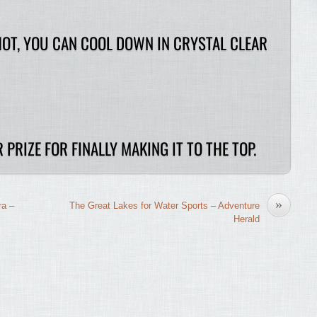
HOT, YOU CAN COOL DOWN IN CRYSTAL CLEAR
 PRIZE FOR FINALLY MAKING IT TO THE TOP.
»
ra –
The Great Lakes for Water Sports – Adventure
Herald