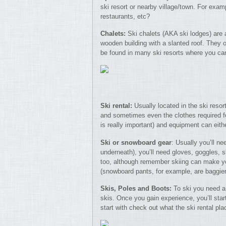
ski resort or nearby village/town. For examp
restaurants, etc?
Chalets:
Ski chalets (AKA ski lodges) are a
wooden building with a slanted roof. They o
be found in many ski resorts where you can
Ski rental:
Usually located in the ski resor
and sometimes even the clothes required for
is really important) and equipment can eithe
Ski or snowboard gear
: Usually you’ll n
underneath), you’ll need gloves, goggles, 
too, although remember skiing can make y
(snowboard pants, for example, are baggier 
Skis, Poles and Boots:
To ski you need a 
skis. Once you gain experience, you’ll star
start with check out what the ski rental pla