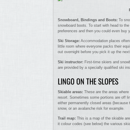
Snowboard, Bindings and Boots:
To sno
snowboard boots. To start with head to the 
preferences and then you could even buy y
Ski Storage:
Accommodation places often a
little room where everyone packs their equi
out overnight before you pick it up the next
Ski instructor:
First-time skiers and snow
are provided by a specially qualified ski in
LINGO ON THE SLOPES
Skiable areas:
These are the areas where 
resort. Sometimes some portions are off li
either permanently closed areas (because t
snow, or an avalanche risk for example.
Trail map:
This is a map of the skiable are
it colour codes (see below) the various skiab