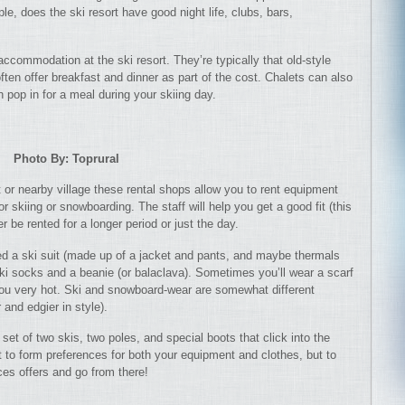
le, does the ski resort have good night life, clubs, bars,
ccommodation at the ski resort. They’re typically that old-style
ften offer breakfast and dinner as part of the cost. Chalets can also
 pop in for a meal during your skiing day.
Photo By: Toprural
t or nearby village these rental shops allow you to rent equipment
 skiing or snowboarding. The staff will help you get a good fit (this
r be rented for a longer period or just the day.
eed a ski suit (made up of a jacket and pants, and maybe thermals
ski socks and a beanie (or balaclava). Sometimes you’ll wear a scarf
ou very hot. Ski and snowboard-wear are somewhat different
and edgier in style).
set of two skis, two poles, and special boots that click into the
t to form preferences for both your equipment and clothes, but to
ces offers and go from there!