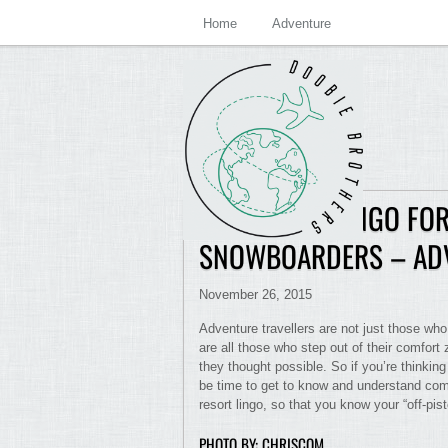
Home
Adventure
SKI RESORT LINGO FOR
SNOWBOARDERS – AD
November 26, 2015
Adventure travellers are not just those who
are all those who step out of their comfo
they thought possible. So if you’re thinking 
be time to get to know and understand com
resort lingo, so that you know your “off-pist
PHOTO BY: CHRISCOM