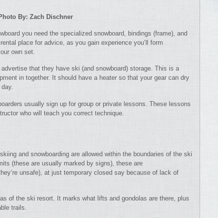
Photo By: Zach Dischner
wboard you need the specialized snowboard, bindings (frame), and
rental place for advice, as you gain experience you’ll form
our own set.
dvertise that they have ski (and snowboard) storage. This is a
pment in together. It should have a heater so that your gear can dry
 day.
boarders usually sign up for group or private lessons. These lessons
structor who will teach you correct technique.
skiing and snowboarding are allowed within the boundaries of the ski
mits (these are usually marked by signs), these are
hey’re unsafe), at just temporary closed say because of lack of
as of the ski resort. It marks what lifts and gondolas are there, plus
le trails.