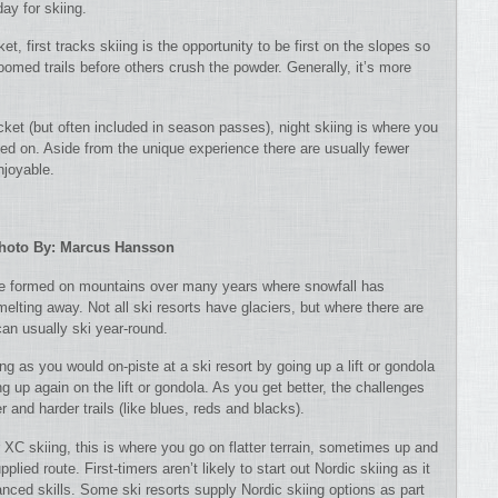
ay for skiing.
ket, first tracks skiing is the opportunity to be first on the slopes so
roomed trails before others crush the powder. Generally, it’s more
icket (but often included in season passes), night skiing is where you
urned on. Aside from the unique experience there are usually fewer
njoyable.
hoto By: Marcus Hansson
ve formed on mountains over many years where snowfall has
melting away.
Not all ski resorts have glaciers, but where there are
an usually ski year-round.
ng as you would on-piste at a ski resort by going up a lift or gondola
g up again on the lift or gondola. As you get better, the challenges
 and harder trails (like blues, reds and blacks).
XC skiing, this is where you go on flatter terrain, sometimes up and
plied route. First-timers aren’t likely to start out Nordic skiing as it
nced skills. Some ski resorts supply Nordic skiing options as part