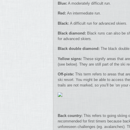
Blue:
A moderately difficult run.
Red:
An intermediate run.
Black:
A difficult run for advanced skiers.
Black diamond:
Black runs can also be sh
for advanced skiers.
Black double diamond:
The black double 
Yellow signs:
These signify areas that are 
(see below). They are still part of the ski r
Off-piste:
This term refers to areas that ar
ski resort. You might be able to access thes
trails are not marked, so you’ll be ‘on you
Back country:
This refers to going skiing 
recommended for first timers because back 
unforeseen challenges (eg. avalanches). The