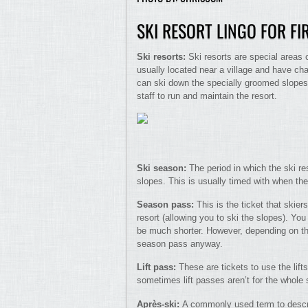
SKI RESORT LINGO FOR FI
Ski resorts:
Ski resorts are special areas 
usually located near a village and have cha
can ski down the specially groomed slopes.
staff to run and maintain the resort.
Ski season:
The period in which the ski r
slopes. This is usually timed with when th
Season pass:
This is the ticket that skie
resort (allowing you to ski the slopes). Yo
be much shorter. However, depending on the 
season pass anyway.
Lift pass:
These are tickets to use the lif
sometimes lift passes aren’t for the whole 
Après-ski:
A commonly used term to describ