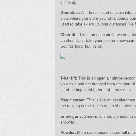
climbing.
Gondolas:
A little enclosed capsule (like
slots where you store your skis/boards outs
used to take skiers up long distances like 
Chairlift:
This is an open-air lift where a fe
another. Don’t take your skis or snowboard
Sounds hard, but it’s ok.
T-bar lift:
This is an open air single-person
your skis and are dragged from one part of 
bit of getting used to for first-time skiers.
Magic carpet:
This is like an escalator us
the moving carpet takes you a short dista
Snow guns:
Snow machines are used to cr
snowfall.
Powder:
More experienced skiers will refer