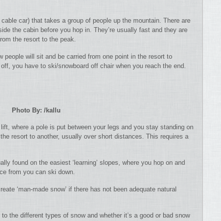
 a cable car) that takes a group of people up the mountain. There are
ide the cabin before you hop in. They’re usually fast and they are
from the resort to the peak.
w people will sit and be carried from one point in the resort to
 off, you have to ski/snowboard off chair when you reach the end.
Photo By: /kallu
 lift, where a pole is put between your legs and you stay standing on
the resort to another, usually over short distances. This requires a
ually found on the easiest ‘learning’ slopes, where you hop on and
nce from you can ski down.
eate ‘man-made snow’ if there has not been adequate natural
 to the different types of snow and whether it’s a good or bad snow