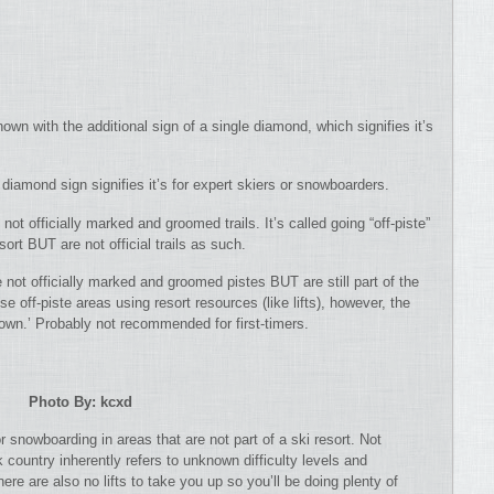
own with the additional sign of a single diamond, which signifies it’s
diamond sign signifies it’s for expert skiers or snowboarders.
not officially marked and groomed trails. It’s called going “off-piste”
esort BUT are not official trails as such.
e not officially marked and groomed pistes BUT are still part of the
e off-piste areas using resort resources (like lifts), however, the
r own.’ Probably not recommended for first-timers.
Photo By: kcxd
or snowboarding in areas that are not part of a ski resort. Not
country inherently refers to unknown difficulty levels and
re are also no lifts to take you up so you’ll be doing plenty of