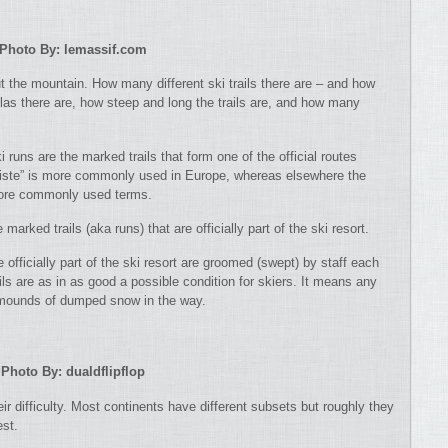
Photo By: lemassif.com
ut the mountain. How many different ski trails there are – and how
olas there are, how steep and long the trails are, and how many
i runs are the marked trails that form one of the official routes
“piste” is more commonly used in Europe, whereas elsewhere the
 more commonly used terms.
 marked trails (aka runs) that are officially part of the ski resort.
re officially part of the ski resort are groomed (swept) by staff each
ls are as in as good a possible condition for skiers. It means any
t mounds of dumped snow in the way.
Photo By: dualdflipflop
ir difficulty. Most continents have different subsets but roughly they
est.