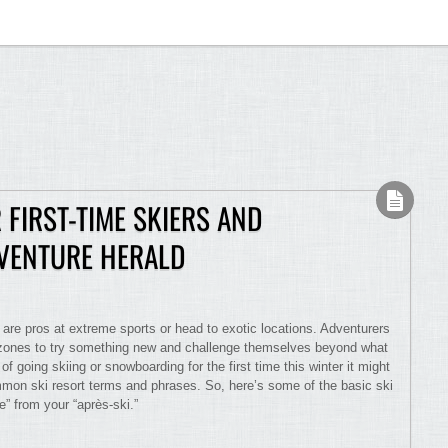
 FIRST-TIME SKIERS AND
VENTURE HERALD
 are pros at extreme sports or head to exotic locations. Adventurers
rt zones to try something new and challenge themselves beyond what
of going skiing or snowboarding for the first time this winter it might
mon ski resort terms and phrases. So, here’s some of the basic ski
e” from your “après-ski.”