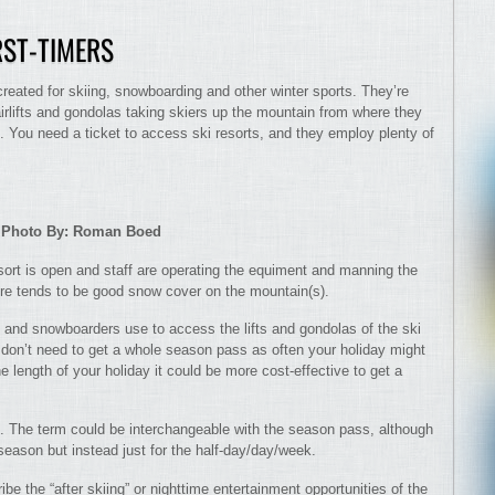
RST-TIMERS
created for skiing, snowboarding and other winter sports. They’re
irlifts and gondolas taking skiers up the mountain from where they
 You need a ticket to access ski resorts, and they employ plenty of
Photo By: Roman Boed
esort is open and staff are operating the equiment and manning the
ere tends to be good snow cover on the mountain(s).
rs and snowboarders use to access the lifts and gondolas of the ski
u don’t need to get a whole season pass as often your holiday might
length of your holiday it could be more cost-effective to get a
ts. The term could be interchangeable with the season pass, although
season but instead just for the half-day/day/week.
e the “after skiing” or nighttime entertainment opportunities of the