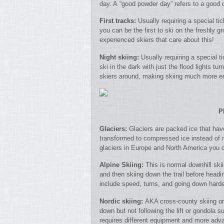
day. A “good powder day” refers to a good d
First tracks:
Usually requiring a special tic
you can be the first to ski on the freshly g
experienced skiers that care about this!
Night skiing:
Usually requiring a special t
ski in the dark with just the flood lights t
skiers around, making skiing much more e
P
Glaciers:
Glaciers are packed ice that ha
transformed to compressed ice instead of 
glaciers in Europe and North America you c
Alpine Skiing:
This is normal downhill skii
and then skiing down the trail before headin
include speed, turns, and going down harder
Nordic skiing:
AKA cross-county skiing or 
down but not following the lift or gondola sup
requires different equipment and more adva