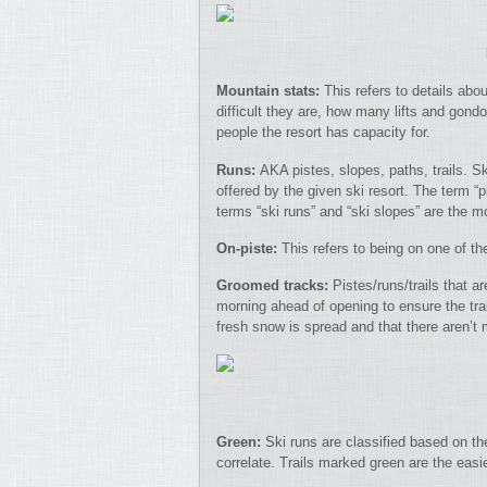
Mountain stats:
This refers to details abo
difficult they are, how many lifts and gond
people the resort has capacity for.
Runs:
AKA pistes, slopes, paths, trails. Sk
offered by the given ski resort. The term 
terms “ski runs” and “ski slopes” are the
On-piste:
This refers to being on one of the
Groomed tracks:
Pistes/runs/trails that a
morning ahead of opening to ensure the trai
fresh snow is spread and that there aren’
Green:
Ski runs are classified based on the
correlate. Trails marked green are the easi