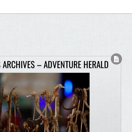
 ARCHIVES – ADVENTURE HERALD