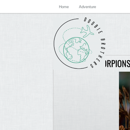
Home
Adventure
SKEWERED SCORPIONS