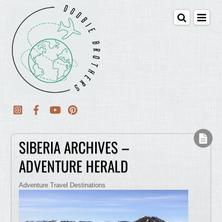
SIBERIA ARCHIVES –
ADVENTURE HERALD
Adventure Travel Destinations