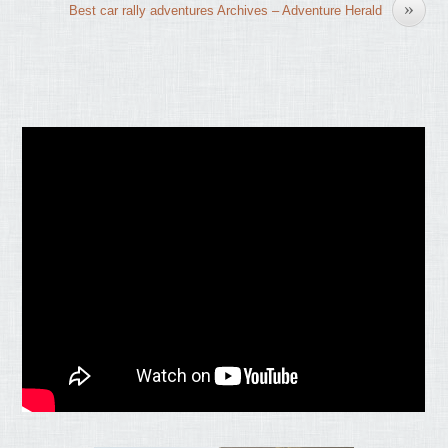
»
Best car rally adventures Archives – Adventure Herald