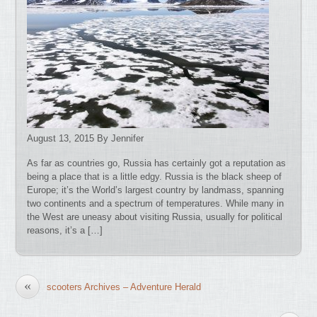
August 13, 2015 By Jennifer
As far as countries go, Russia has certainly got a reputation as
being a place that is a little edgy. Russia is the black sheep of
Europe; it’s the World’s largest country by landmass, spanning
two continents and a spectrum of temperatures. While many in
the West are uneasy about visiting Russia, usually for political
reasons, it’s a […]
«
scooters Archives – Adventure Herald