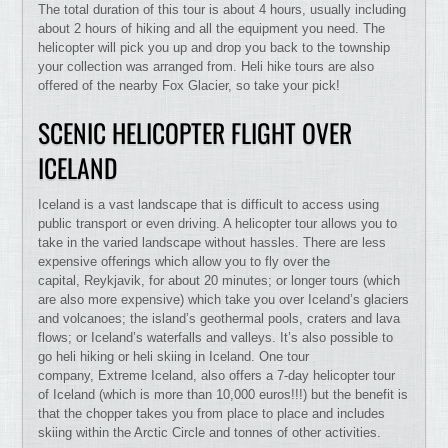
The total duration of this tour is about 4 hours, usually including
about 2 hours of hiking and all the equipment you need. The
helicopter will pick you up and drop you back to the township
your collection was arranged from. Heli hike tours are also
offered of the nearby Fox Glacier, so take your pick!
SCENIC HELICOPTER FLIGHT OVER
ICELAND
Iceland is a vast landscape that is difficult to access using
public transport or even driving. A helicopter tour allows you to
take in the varied landscape without hassles. There are less
expensive offerings which allow you to fly over the
capital, Reykjavik, for about 20 minutes; or longer tours (which
are also more expensive) which take you over Iceland’s glaciers
and volcanoes; the island’s geothermal pools, craters and lava
flows; or Iceland’s waterfalls and valleys. It’s also possible to
go heli hiking or heli skiing in Iceland. One tour
company, Extreme Iceland, also offers a 7-day helicopter tour
of Iceland (which is more than 10,000 euros!!!) but the benefit is
that the chopper takes you from place to place and includes
skiing within the Arctic Circle and tonnes of other activities.