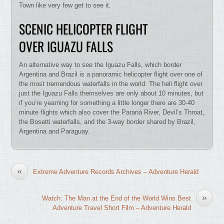
Town like very few get to see it.
SCENIC HELICOPTER FLIGHT
OVER IGUAZU FALLS
An alternative way to see the Iguazu Falls, which border
Argentina and Brazil is a panoramic helicopter flight over one of
the most tremendous waterfalls in the world. The heli flight over
just the Iguazu Falls themselves are only about 10 minutes, but
if you’re yearning for something a little longer there are 30-40
minute flights which also cover the Paraná River, Devil’s Throat,
the Bosetti waterfalls, and the 3-way border shared by Brazil,
Argentina and Paraguay.
«
Extreme Adventure Records Archives – Adventure Herald
»
Watch: The Man at the End of the World Wins Best
Adventure Travel Short Film – Adventure Herald