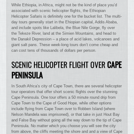
While Ethiopia, in Africa, might not be the kind of place you’d
associated with scenic helicopter flights, the Ethiopian
Helicopter Safaris is definitely one for the bucket list. The multi-
day tours generally start in the Ehiopian capital, Addis Ababa,
and include spots like Lalibela, the Blue Nile Gorge, fly over
the Tekeze River, land at the Simien Mountains, and head to
the Danakil Depression – a place of acid lakes, volcanoes and
giant salt pans. These week-long tours don’t come cheap and
can cost tens of thousands of dollars per person.
SCENIC HELICOPTER FLIGHT OVER
CAPE
PENINSULA
In South Africa’s city of Cape Town, there are several helicopter
tour operators that offer short scenic flights over the stunning
Cape Peninsula. One tour offers a 50 minute round drip from
Cape Town to the Cape of Good Hope, while other options
include flying from Cape Town over to Robben Island (where
Nelson Mandela was imprisoned), or that take in just Hout Bay
and False Bay without going all the way down to the tip of Cape
Peninsula. No matter which you choose you will see the city
from above, the cliffs meeting the shore and and a view of Cape