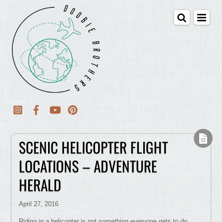
SCENIC HELICOPTER FLIGHT
LOCATIONS – ADVENTURE
HERALD
April 27, 2016
Riding in a helicopter is not something everyone gets to do.