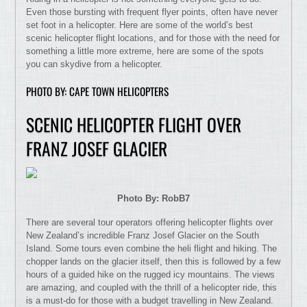
Even those bursting with frequent flyer points, often have never
set foot in a helicopter. Here are some of the world’s best
scenic helicopter flight locations, and for those with the need for
something a little more extreme, here are some of the spots
you can skydive from a helicopter.
PHOTO BY: CAPE TOWN HELICOPTERS
SCENIC HELICOPTER FLIGHT OVER
FRANZ JOSEF GLACIER
Photo By: RobB7
There are several tour operators offering helicopter flights over
New Zealand’s incredible Franz Josef Glacier on the South
Island. Some tours even combine the heli flight and hiking. The
chopper lands on the glacier itself, then this is followed by a few
hours of a guided hike on the rugged icy mountains. The views
are amazing, and coupled with the thrill of a helicopter ride, this
is a must-do for those with a budget travelling in New Zealand.