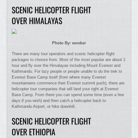
SCENIC HELICOPTER FLIGHT
OVER HIMALAYAS
Photo By: wonker
There are many tour operators and scenic helicopter flight
packages to choose from. Most of the most popular are about 1
hour and fly over the Himalayas including Mount Everest and
Kathmandu. For lazy people or people unable to do the trek to
Everest Base Camp itself (from where many Everest
mountaineers commence their Everest summit push), there are
helicopter tour companies that will land your right at Everest
Base Camp. From there you can spend some time (even a few
days if you wish) and then catch a helicopter back to
Kathmandu Airport, or hike downhill.
SCENIC HELICOPTER FLIGHT
OVER ETHIOPIA