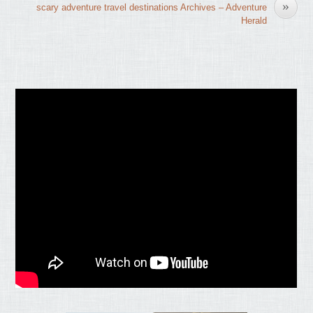
»
scary adventure travel destinations Archives – Adventure
Herald