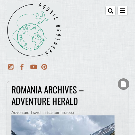
ROMANIA ARCHIVES –
ADVENTURE HERALD
Adventure Travel in Eastern Europe