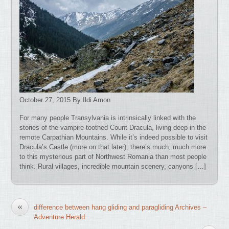
October 27, 2015 By Ildi Amon
For many people Transylvania is intrinsically linked with the
stories of the vampire-toothed Count Dracula, living deep in the
remote Carpathian Mountains. While it’s indeed possible to visit
Dracula’s Castle (more on that later), there’s much, much more
to this mysterious part of Northwest Romania than most people
think. Rural villages, incredible mountain scenery, canyons […]
«
difference between hang gliding and paragliding Archives –
Adventure Herald