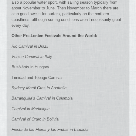
also a popular water sport, with sailing season typically from
about November to June. Then November to March there are
also good swells for surfers, particularly on the northern
coastlines, although surfing conditions aren’t necessarily great
every day.
Other Pre-Lenten Festivals Around the World:
Rio Carnival in Brazil
Venice Carnival in Italy
Busójárás in Hungary
Trinidad and Tobago Carnival
Sydney Mardi Gras in Australia
Barranquilla’s Carnival in Colombia
Carnival in Martinique
Carnival of Oruro in Bolivia
Fiesta de las Flores y las Frutas in Ecuador