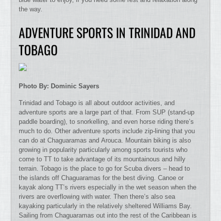
the way.
ADVENTURE SPORTS IN TRINIDAD AND
TOBAGO
Photo By: Dominic Sayers
Trinidad and Tobago is all about outdoor activities, and
adventure sports are a large part of that. From SUP (stand-up
paddle boarding), to snorkelling, and even horse riding there’s
much to do. Other adventure sports include zip-lining that you
can do at Chaguaramas and Arouca. Mountain biking is also
growing in popularity particularly among sports tourists who
come to TT to take advantage of its mountainous and hilly
terrain. Tobago is the place to go for Scuba divers – head to
the islands off Chaguaramas for the best diving. Canoe or
kayak along TT’s rivers especially in the wet season when the
rivers are overflowing with water. Then there’s also sea
kayaking particularly in the relatively sheltered Williams Bay.
Sailing from Chaguaramas out into the rest of the Caribbean is