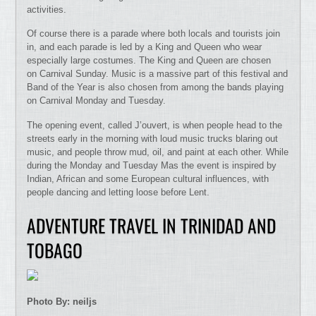
activities.
Of course there is a parade where both locals and tourists join
in, and each parade is led by a King and Queen who wear
especially large costumes. The King and Queen are chosen
on Carnival Sunday. Music is a massive part of this festival and
Band of the Year is also chosen from among the bands playing
on Carnival Monday and Tuesday.
The opening event, called J’ouvert, is when people head to the
streets early in the morning with loud music trucks blaring out
music, and people throw mud, oil, and paint at each other. While
during the Monday and Tuesday Mas the event is inspired by
Indian, African and some European cultural influences, with
people dancing and letting loose before Lent.
ADVENTURE TRAVEL IN TRINIDAD AND
TOBAGO
Photo By: neiljs