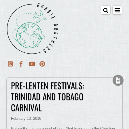
PRE-LENTEN FESTIVALS:
TRINIDAD AND TOBAGO
CARNIVAL
February 10, 2016
Before the fasting period of Lent (that leads up to the Christian