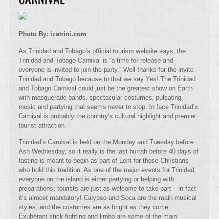
Photo By: izatrini.com
As Trinidad and Tobago’s official tourism website says, the
Trinidad and Tobago Carnival is “a time for release and
everyone is invited to join the party.” Well thanks for the invite
Trinidad and Tobago because to that we say Yes! The Trinidad
and Tobago Carnival could just be the greatest show on Earth
with masquerade bands, spectacular costumes, pulsating
music and partying that seems never to stop. In face Trinidad’s
Carnival is probably the country’s cultural highlight and premier
tourist attraction.
Trinidad’s Carnival is held on the Monday and Tuesday before
Ash Wednesday, so it really is the last hurrah before 40 days of
fasting is meant to begin as part of Lent for those Christians
who hold this tradition. As one of the major events for Trinidad,
everyone on the island is either partying or helping with
preparations; tourists are just as welcome to take part – in fact
it’s almost mandatory! Calypso and Soca are the main musical
styles, and the costumes are as bright as they come.
Exuberant stick fighting and limbo are some of the main