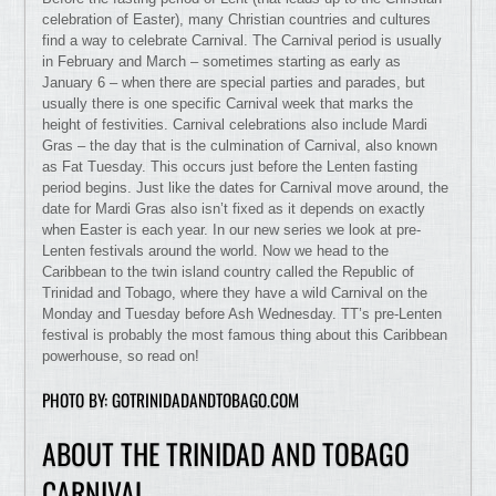
celebration of Easter), many Christian countries and cultures
find a way to celebrate Carnival. The Carnival period is usually
in February and March – sometimes starting as early as
January 6 – when there are special parties and parades, but
usually there is one specific Carnival week that marks the
height of festivities. Carnival celebrations also include Mardi
Gras – the day that is the culmination of Carnival, also known
as Fat Tuesday. This occurs just before the Lenten fasting
period begins. Just like the dates for Carnival move around, the
date for Mardi Gras also isn’t fixed as it depends on exactly
when Easter is each year. In our new series we look at pre-
Lenten festivals around the world. Now we head to the
Caribbean to the twin island country called the Republic of
Trinidad and Tobago, where they have a wild Carnival on the
Monday and Tuesday before Ash Wednesday. TT’s pre-Lenten
festival is probably the most famous thing about this Caribbean
powerhouse, so read on!
PHOTO BY: GOTRINIDADANDTOBAGO.COM
ABOUT THE TRINIDAD AND TOBAGO
CARNIVAL