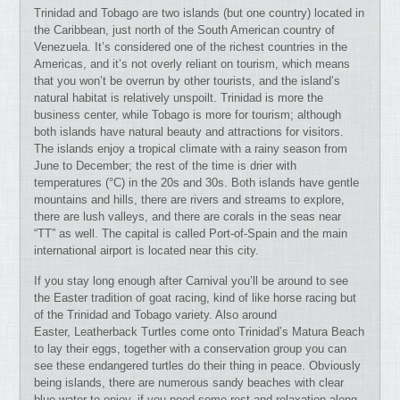
Trinidad and Tobago are two islands (but one country) located in
the Caribbean, just north of the South American country of
Venezuela. It’s considered one of the richest countries in the
Americas, and it’s not overly reliant on tourism, which means
that you won’t be overrun by other tourists, and the island’s
natural habitat is relatively unspoilt. Trinidad is more the
business center, while Tobago is more for tourism; although
both islands have natural beauty and attractions for visitors.
The islands enjoy a tropical climate with a rainy season from
June to December; the rest of the time is drier with
temperatures (°C) in the 20s and 30s. Both islands have gentle
mountains and hills, there are rivers and streams to explore,
there are lush valleys, and there are corals in the seas near
“TT” as well. The capital is called Port-of-Spain and the main
international airport is located near this city.
If you stay long enough after Carnival you’ll be around to see
the Easter tradition of goat racing, kind of like horse racing but
of the Trinidad and Tobago variety. Also around
Easter, Leatherback Turtles come onto Trinidad’s Matura Beach
to lay their eggs, together with a conservation group you can
see these endangered turtles do their thing in peace. Obviously
being islands, there are numerous sandy beaches with clear
blue water to enjoy, if you need some rest and relaxation along