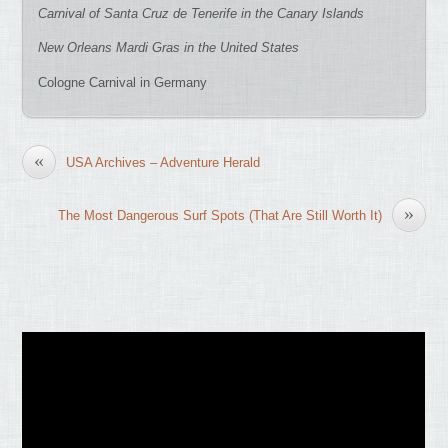
Carnival of Santa Cruz de Tenerife in the Canary Islands
New Orleans Mardi Gras in the United States
Cologne Carnival in Germany
«
USA Archives – Adventure Herald
»
The Most Dangerous Surf Spots (That Are Still Worth It)