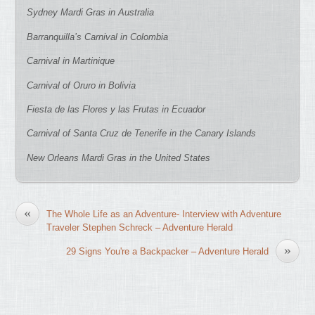
Sydney Mardi Gras in Australia
Barranquilla’s Carnival in Colombia
Carnival in Martinique
Carnival of Oruro in Bolivia
Fiesta de las Flores y las Frutas in Ecuador
Carnival of Santa Cruz de Tenerife in the Canary Islands
New Orleans Mardi Gras in the United States
«
The Whole Life as an Adventure- Interview with Adventure
Traveler Stephen Schreck – Adventure Herald
»
29 Signs You're a Backpacker – Adventure Herald