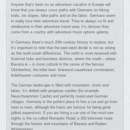
Anyone that’s been on an adventure vacation in Europe will
know that you always cross paths with Germans on hiking
trails, ski slopes, bike paths and on the lakes. Germans seem
to really love their adventure travel. They’re always so fit and
wholesome in their adventure travel wear, it’s obvious they
come from a country with adventure travel options aplenty.
In Germany there’s much 20th century history to explore, but
it’s important to note that the east-west divide is not as strong
as the north-south differences. The north is more reserved with
financial hubs and business districts, where the south – where
Bavaria is – is more cultural in the sense of the famous
Oktoberfest, the killer beer- bratwurst-sauerkraut combination,
lederhousen costumes and more.
The German landscape is filled with mountains, rivers and
lakes. It’s dotted with gorgeous castles (for example
Neuschwanstein Castle) and perfectly manicured German
villages. Germany is the perfect place to hire a car and go from
town to town, although the trains are famous for being great
(albeit expensive). If you are hiring a car one of the must-see
sights is the so-called Romantic Road; a 350 kilometer route
through the forests and mountains of Bavaria and Baden-
Württemberg.