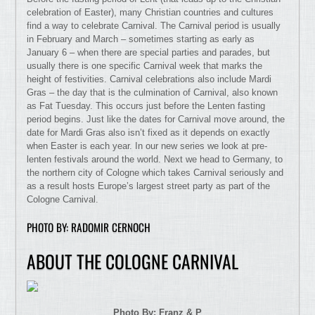
celebration of Easter), many Christian countries and cultures
find a way to celebrate Carnival. The Carnival period is usually
in February and March – sometimes starting as early as
January 6 – when there are special parties and parades, but
usually there is one specific Carnival week that marks the
height of festivities. Carnival celebrations also include Mardi
Gras – the day that is the culmination of Carnival, also known
as Fat Tuesday. This occurs just before the Lenten fasting
period begins. Just like the dates for Carnival move around, the
date for Mardi Gras also isn’t fixed as it depends on exactly
when Easter is each year. In our new series we look at pre-
lenten festivals around the world. Next we head to Germany, to
the northern city of Cologne which takes Carnival seriously and
as a result hosts Europe’s largest street party as part of the
Cologne Carnival.
PHOTO BY: RADOMIR CERNOCH
ABOUT THE COLOGNE CARNIVAL
Photo By: Franz & P