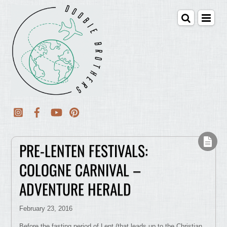
PRE-LENTEN FESTIVALS:
COLOGNE CARNIVAL –
ADVENTURE HERALD
February 23, 2016
Before the fasting period of Lent (that leads up to the Christian