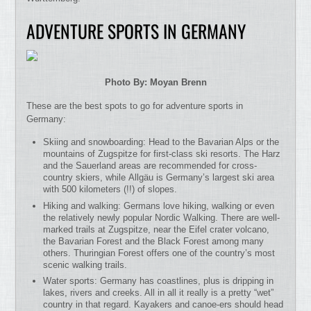
ADVENTURE SPORTS IN GERMANY
Photo By: Moyan Brenn
These are the best spots to go for adventure sports in
Germany:
Skiing and snowboarding: Head to the Bavarian Alps or the
mountains of Zugspitze for first-class ski resorts. The Harz
and the Sauerland areas are recommended for cross-
country skiers, while Allgäu is Germany’s largest ski area
with 500 kilometers (!!) of slopes.
Hiking and walking: Germans love hiking, walking or even
the relatively newly popular Nordic Walking. There are well-
marked trails at Zugspitze, near the Eifel crater volcano,
the Bavarian Forest and the Black Forest among many
others. Thuringian Forest offers one of the country’s most
scenic walking trails.
Water sports: Germany has coastlines, plus is dripping in
lakes, rivers and creeks. All in all it really is a pretty “wet”
country in that regard. Kayakers and canoe-ers should head