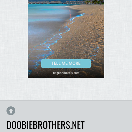
DOOBIEBROTHERS.NET