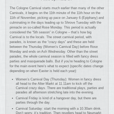
The Cologne Carnival starts much earlier than many of the other
Carnivals, it begins on the 11th minute of the 11th hour on the
11th of November, picking up pace on January 6 (Epiphany) and
culminating in the days leading up to Shrove Tuesday with the
pinnacle on so-called Rose Monday. This period is actually
considered the “5th season” in Cologne – that’s how big
Carnival is to the locals. The street carnival period, with
parades, is known as the “crazy days” and these are held
between the Thursday (Women’s Carnival Day) before Rose
Monday and ends on Ash Wednesday. Other than the street
parades, the whole carnival season is filled with fancy dress
parties and masquerade balls. But if you’re heading to Cologne
for the main event here’s what to expect (specific dates change
depending on when Easter is held each year):
Women’s Carnival Day (Thursday): Women in fancy dress
all head to the Alter Markt at 11.11am to kick off the
Carnival crazy days. There are traditional plays, parties and
parades all afternoon stretching late into the evening.
Carnival Friday is kind of a hangover day, but there are
parties through the day.
Carnival Saturday: start the morning with a 10.30am drink.
Don’t worry, it’s tradition. Then revellers head to Neumarkt