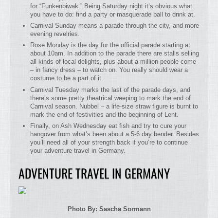
for “Funkenbiwak.” Being Saturday night it’s obvious what
you have to do: find a party or masquerade ball to drink at.
Carnival Sunday means a parade through the city, and more
evening revelries.
Rose Monday is the day for the official parade starting at
about 10am. In addition to the parade there are stalls selling
all kinds of local delights, plus about a million people come
– in fancy dress – to watch on. You really should wear a
costume to be a part of it.
Carnival Tuesday marks the last of the parade days, and
there’s some pretty theatrical weeping to mark the end of
Carnival season. Nubbel – a life-size straw figure is burnt to
mark the end of festivities and the beginning of Lent.
Finally, on Ash Wednesday eat fish and try to cure your
hangover from what’s been about a 5-6 day bender. Besides
you’ll need all of your strength back if you’re to continue
your adventure travel in Germany.
ADVENTURE TRAVEL IN GERMANY
Photo By: Sascha Sormann