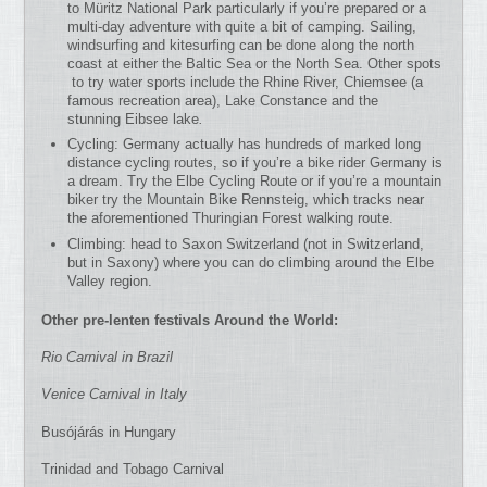
to Müritz National Park particularly if you’re prepared or a
multi-day adventure with quite a bit of camping. Sailing,
windsurfing and kitesurfing can be done along the north
coast at either the Baltic Sea or the North Sea. Other spots
to try water sports include the Rhine River, Chiemsee (a
famous recreation area), Lake Constance and the
stunning Eibsee lake
.
Cycling: Germany actually has hundreds of marked long
distance cycling routes, so if you’re a bike rider Germany is
a dream. Try the Elbe Cycling Route or if you’re a mountain
biker try the Mountain Bike Rennsteig, which tracks near
the aforementioned Thuringian Forest walking route.
Climbing: head to Saxon Switzerland (not in Switzerland,
but in Saxony) where you can do climbing around the Elbe
Valley region.
Other pre-lenten festivals Around the World:
Rio Carnival in Brazil
Venice Carnival in Italy
Busójárás in Hungary
Trinidad and Tobago Carnival