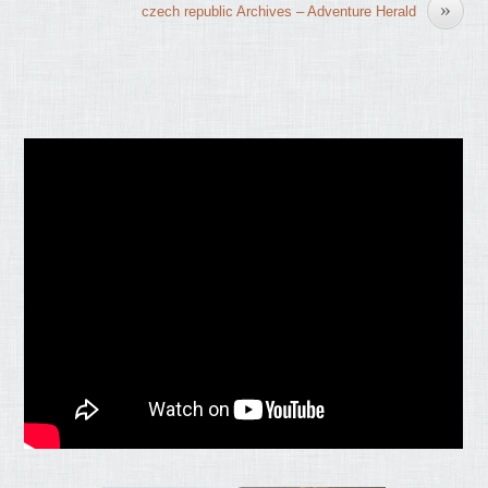
»
czech republic Archives – Adventure Herald