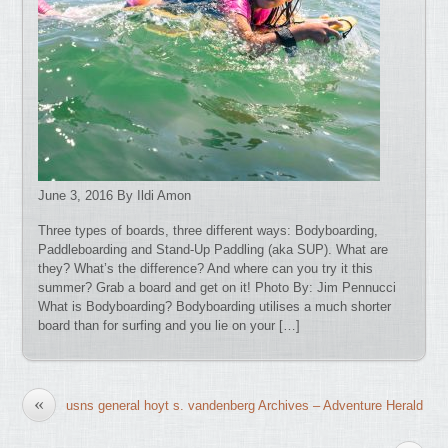
June 3, 2016 By Ildi Amon
Three types of boards, three different ways: Bodyboarding,
Paddleboarding and Stand-Up Paddling (aka SUP). What are
they? What’s the difference? And where can you try it this
summer? Grab a board and get on it! Photo By: Jim Pennucci
What is Bodyboarding? Bodyboarding utilises a much shorter
board than for surfing and you lie on your […]
«
usns general hoyt s. vandenberg Archives – Adventure Herald