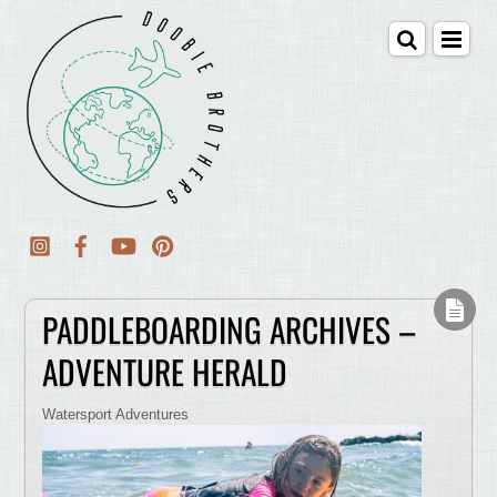
PADDLEBOARDING ARCHIVES –
ADVENTURE HERALD
Watersport Adventures