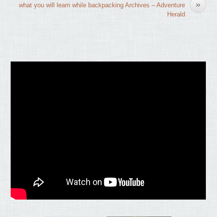
»
what you will learn while backpacking Archives – Adventure
Herald