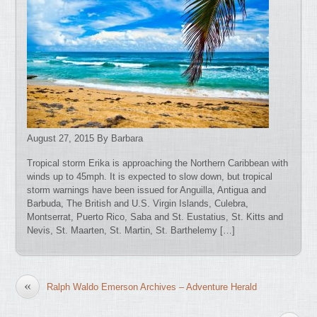
August 27, 2015 By Barbara
Tropical storm Erika is approaching the Northern Caribbean with
winds up to 45mph. It is expected to slow down, but tropical
storm warnings have been issued for Anguilla, Antigua and
Barbuda, The British and U.S. Virgin Islands, Culebra,
Montserrat, Puerto Rico, Saba and St. Eustatius, St. Kitts and
Nevis, St. Maarten, St. Martin, St. Barthelemy […]
«
Ralph Waldo Emerson Archives – Adventure Herald