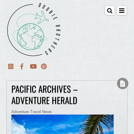
PACIFIC ARCHIVES –
ADVENTURE HERALD
Adventure Travel News