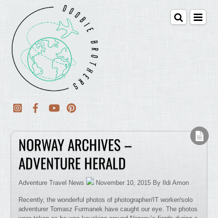
NORWAY ARCHIVES –
ADVENTURE HERALD
Adventure Travel News
November 10, 2015 By Ildi Amon
Recently, the wonderful photos of photographer/IT worker/solo
adventurer Tomasz Furmanek have caught our eye. The photos