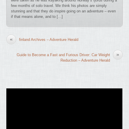
were taken as he was kayaking around Norway’s fjords during a
few months of solo travel. We think his photos are simply
stunning and that they do inspire going on an adventure – even
if that means alone, and to […]
«
finland Archives – Adventure Herald
»
Guide to Become a Fast and Furious Driver: Car Weight
Reduction – Adventure Herald