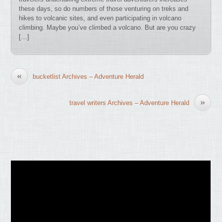
these days, so do numbers of those venturing on treks and
hikes to volcanic sites, and even participating in volcano
climbing. Maybe you’ve climbed a volcano. But are you crazy
[…]
«
bucketlist Archives – Adventure Herald
»
travel writers Archives – Adventure Herald