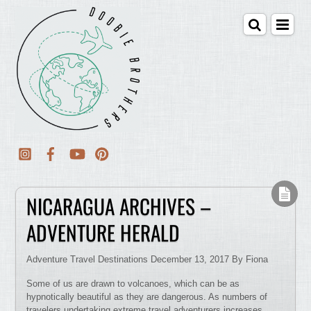
NICARAGUA ARCHIVES –
ADVENTURE HERALD
Adventure Travel Destinations December 13, 2017 By Fiona
Some of us are drawn to volcanoes, which can be as
hypnotically beautiful as they are dangerous. As numbers of
travelers undertaking extreme travel adventurers increases