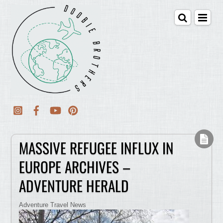
MASSIVE REFUGEE INFLUX IN
EUROPE ARCHIVES –
ADVENTURE HERALD
Adventure Travel News