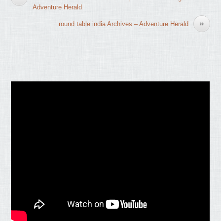
Adventure Herald
»
round table india Archives – Adventure Herald