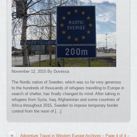
November 12, 2015 By Duvessa
The Nordic nation of Sweden, which was so far very generous
to the hundreds of thousands of refugees travelling to Europe in
search of shelter, has finally changed its mind. After taking in
refugees from Syria, Iraq, Afghanistan and some countries of
Africa throughout 2015, Sweden to impose temporary border
control from the noon of […]
«
Adventure Travel in Western Europe Archives – Page 4 of 4 –