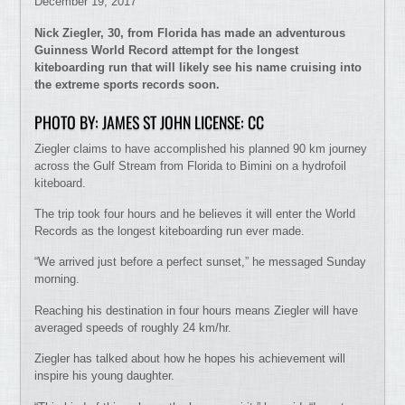
December 19, 2017
Nick Ziegler, 30, from Florida has made an adventurous
Guinness World Record attempt for the longest
kiteboarding run that will likely see his name cruising into
the extreme sports records soon.
PHOTO BY: JAMES ST JOHN LICENSE: CC
Ziegler claims to have accomplished his planned 90 km journey
across the Gulf Stream from Florida to Bimini on a hydrofoil
kiteboard.
The trip took four hours and he believes it will enter the World
Records as the longest kiteboarding run ever made.
“We arrived just before a perfect sunset,” he messaged Sunday
morning.
Reaching his destination in four hours means Ziegler will have
averaged speeds of roughly 24 km/hr.
Ziegler has talked about how he hopes his achievement will
inspire his young daughter.