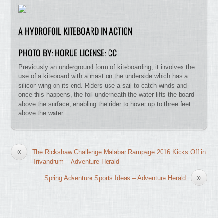
A HYDROFOIL KITEBOARD IN ACTION
PHOTO BY: HORUE LICENSE: CC
Previously an underground form of kiteboarding, it involves the
use of a kiteboard with a mast on the underside which has a
silicon wing on its end. Riders use a sail to catch winds and
once this happens, the foil underneath the water lifts the board
above the surface, enabling the rider to hover up to three feet
above the water.
«
The Rickshaw Challenge Malabar Rampage 2016 Kicks Off in
Trivandrum – Adventure Herald
»
Spring Adventure Sports Ideas – Adventure Herald