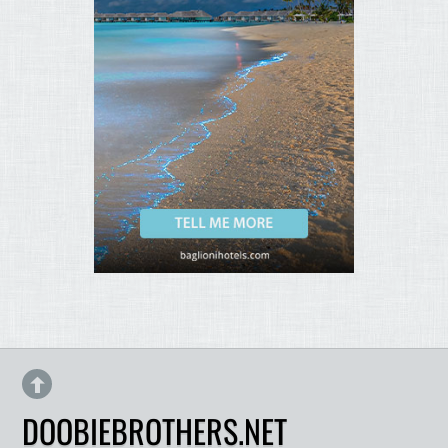
DOOBIEBROTHERS.NET