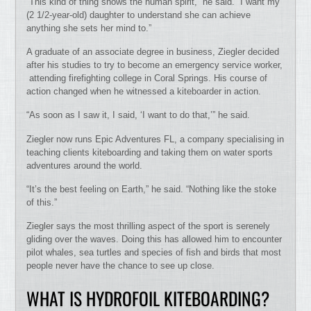
“This kind of thing shows the human spirit,” he said. “I want my
(2 1/2-year-old) daughter to understand she can achieve
anything she sets her mind to.”
A graduate of an associate degree in business, Ziegler decided
after his studies to try to become an emergency service worker,
attending firefighting college in Coral Springs. His course of
action changed when he witnessed a kiteboarder in action.
“As soon as I saw it, I said, ‘I want to do that,’” he said.
Ziegler now runs Epic Adventures FL, a company specialising in
teaching clients kiteboarding and taking them on water sports
adventures around the world.
“It’s the best feeling on Earth,” he said. “Nothing like the stoke
of this.”
Ziegler says the most thrilling aspect of the sport is serenely
gliding over the waves. Doing this has allowed him to encounter
pilot whales, sea turtles and species of fish and birds that most
people never have the chance to see up close.
WHAT IS HYDROFOIL KITEBOARDING?