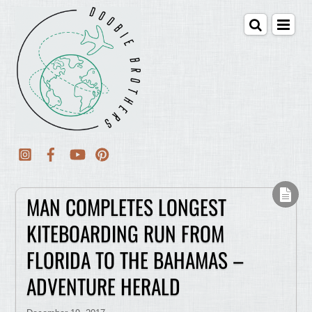
MAN COMPLETES LONGEST
KITEBOARDING RUN FROM
FLORIDA TO THE BAHAMAS –
ADVENTURE HERALD