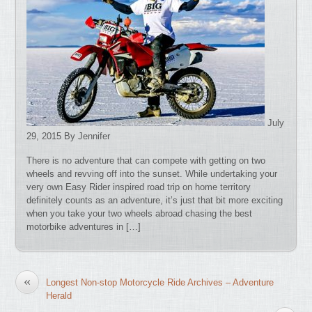
July
29, 2015 By Jennifer
There is no adventure that can compete with getting on two
wheels and revving off into the sunset. While undertaking your
very own Easy Rider inspired road trip on home territory
definitely counts as an adventure, it’s just that bit more exciting
when you take your two wheels abroad chasing the best
motorbike adventures in […]
«
Longest Non-stop Motorcycle Ride Archives – Adventure
Herald