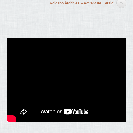
»
volcano Archives – Adventure Herald