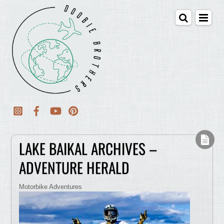
LAKE BAIKAL ARCHIVES –
ADVENTURE HERALD
Motorbike Adventures