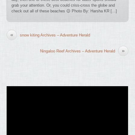
grab your attention. Or, you could criss-cross the globe and
check out all of these beaches 😉 Photo By: Harsha KR […]
«
snow kiting Archives – Adventure Herald
»
Ningaloo Reef Archives – Adventure Herald