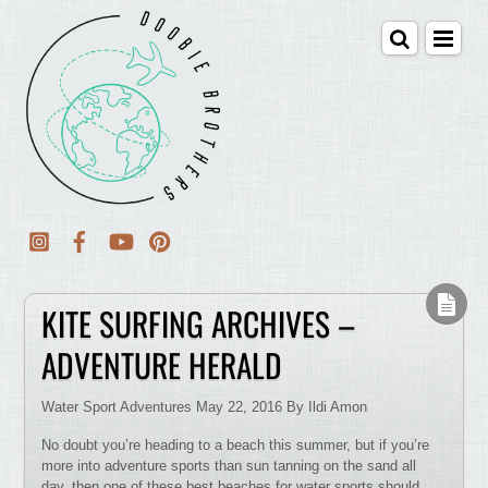
KITE SURFING ARCHIVES –
ADVENTURE HERALD
Water Sport Adventures May 22, 2016 By Ildi Amon
No doubt you’re heading to a beach this summer, but if you’re
more into adventure sports than sun tanning on the sand all
day, then one of these best beaches for water sports should