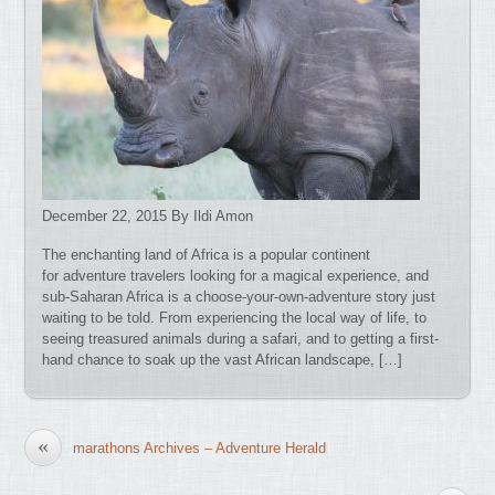
December 22, 2015 By Ildi Amon
The enchanting land of Africa is a popular continent
for adventure travelers looking for a magical experience, and
sub-Saharan Africa is a choose-your-own-adventure story just
waiting to be told. From experiencing the local way of life, to
seeing treasured animals during a safari, and to getting a first-
hand chance to soak up the vast African landscape, […]
«
marathons Archives – Adventure Herald