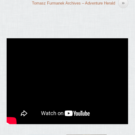
»
Tomasz Furmanek Archives – Adventure Herald