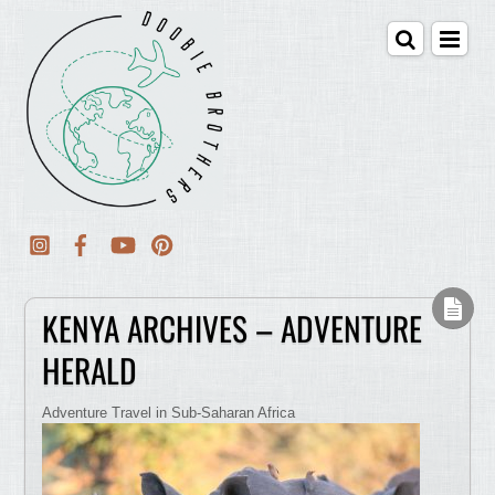
KENYA ARCHIVES – ADVENTURE
HERALD
Adventure Travel in Sub-Saharan Africa