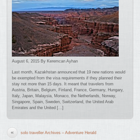
August 6, 2015 By Keremcan Ayhan
Last month, Kazakhstan announced that 19 new nations would
be exempted from the visa requirements if they planned their
stay not more than 15 days. It meant that travelers from
Austria, Britain, Belgium, Finland, France, Germany, Hungary,
Italy, Japan, Malaysia, Monaco, the Netherlands, Norway,
Singapore, Spain, Sweden, Switzerland, the United Arab
Emirates and the United […]
«
solo traveller Archives – Adventure Herald