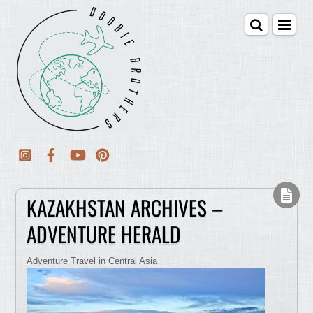
KAZAKHSTAN ARCHIVES –
ADVENTURE HERALD
Adventure Travel in Central Asia