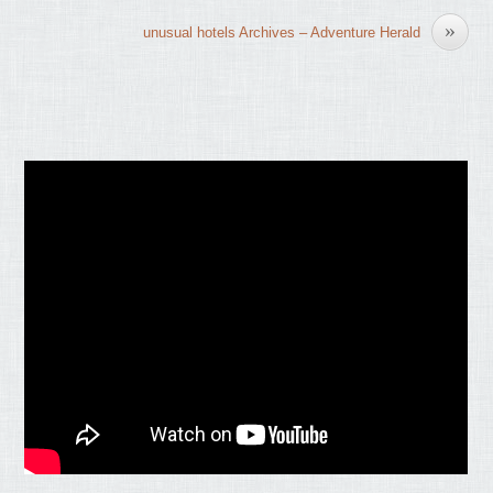
»
unusual hotels Archives – Adventure Herald