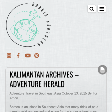
KALIMANTAN ARCHIVES –
ADVENTURE HERALD
Adventure Travel in Southeast Asia October 13, 2015 By Ildi
Amon
Borneo is an island in Southeast Asia that many think of as a
remote, wild and unexplored place for the super adventurous.