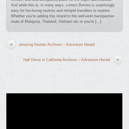
And while this is, in many ways, correct Borneo is surprisingly
easy for fun-loving tourists and intrepid travellers to explore.
Whether you’re adding this island to the well-worn backpacker-
route of Malaysia, Thailand, Vietnam etc or you’re […]
«
amazing hostels Archives – Adventure Herald
»
Half Dome in California Archives – Adventure Herald