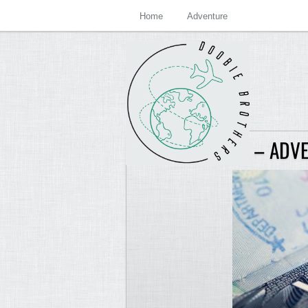
Home
Adventure
JOLT ARCHIVES – ADV