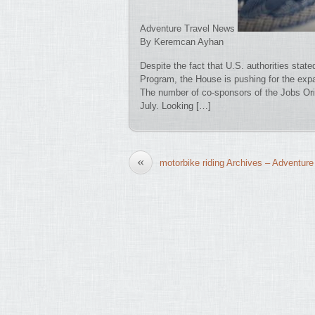
Adventure Travel News
By Keremcan Ayhan
Despite the fact that U.S. authorities state
Program, the House is pushing for the expa
The number of co-sponsors of the Jobs Ori
July. Looking […]
«
motorbike riding Archives – Adventure