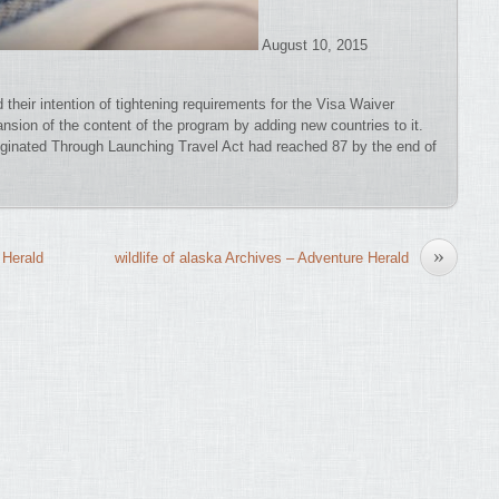
August 10, 2015
d their intention of tightening requirements for the Visa Waiver
nsion of the content of the program by adding new countries to it.
ginated Through Launching Travel Act had reached 87 by the end of
»
 Herald
wildlife of alaska Archives – Adventure Herald