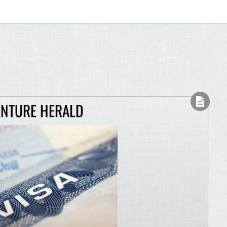
ENTURE HERALD