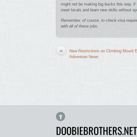
might not be making big bucks this way, if i
meet locals and learn new skills without s
Remember, of course, to check visa requir
with all of these jobs.
«
New Restrictions on Climbing Mount E
Adventure News
DOOBIEBROTHERS.NET