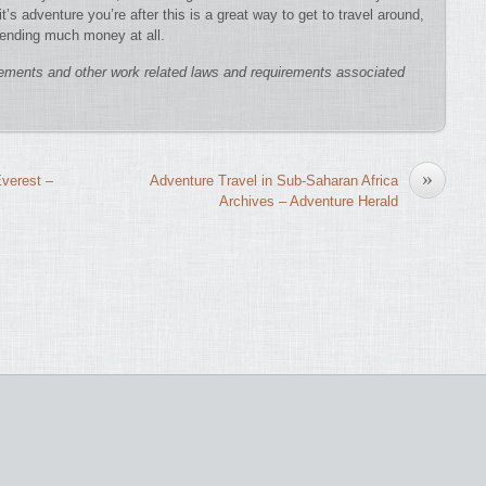
t’s adventure you’re after this is a great way to get to travel around,
pending much money at all.
ements and other work related laws and requirements associated
»
verest –
Adventure Travel in Sub-Saharan Africa
Archives – Adventure Herald