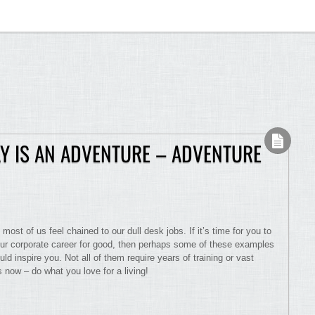
Y IS AN ADVENTURE – ADVENTURE
t most of us feel chained to our dull desk jobs. If it’s time for you to
our corporate career for good, then perhaps some of these examples
d inspire you. Not all of them require years of training or vast
 now – do what you love for a living!