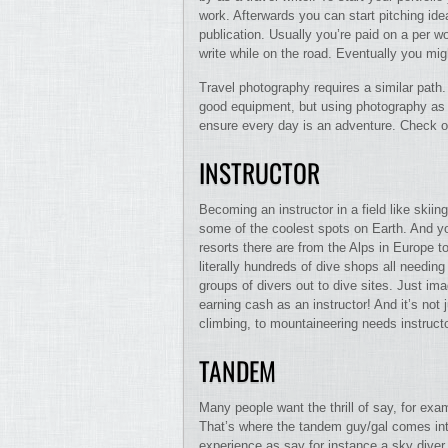
work. Afterwards you can start pitching idea
publication. Usually you’re paid on a per wo
write while on the road. Eventually you mig
Travel photography requires a similar pat
good equipment, but using photography as y
ensure every day is an adventure. Check o
INSTRUCTOR
Becoming an instructor in a field like skii
some of the coolest spots on Earth. And you
resorts there are from the Alps in Europe 
literally hundreds of dive shops all needing
groups of divers out to dive sites. Just im
earning cash as an instructor! And it’s not 
climbing, to mountaineering needs instruct
TANDEM
Many people want the thrill of say, for exa
That’s where the tandem guy/gal comes into
experience as say for instance a sky diver 