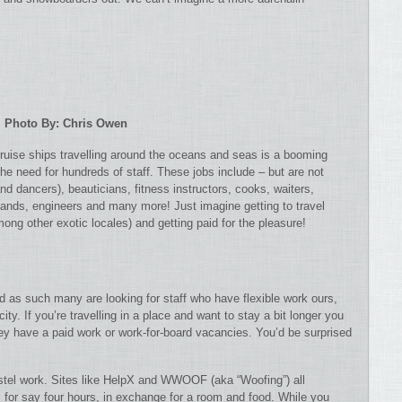
Photo By: Chris Owen
 cruise ships travelling around the oceans and seas is a booming
he need for hundreds of staff. These jobs include – but are not
nd dancers), beauticians, fitness instructors, cooks, waiters,
hands, engineers and many more! Just imagine getting to travel
ng other exotic locales) and getting paid for the pleasure!
nd as such many are looking for staff who have flexible work ours,
ity. If you’re travelling in a place and want to stay a bit longer you
ey have a paid work or work-for-board vacancies. You’d be surprised
hostel work. Sites like HelpX and WWOOF (aka “Woofing”) all
ns for say four hours, in exchange for a room and food. While you