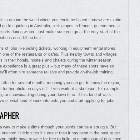
nities around the world where you could be based somewhere exotic
go fruit picking in Australia, pick grapes in France, go commercial
esorts during winter. Just make sure you go at the very start of the
tions don’t fill up first.
s of jobs like selling tickets, working in equipment rental stores,
in one of the restaurants or cafes. Plus nearby towns and villages
 in their hotels, hostels and chalets during the winter season.
e experience is a great plus – but many of these spots have so
ll often hire someone reliable and provide on-the-job training.
ts often for several months meaning you can get to know the region,
further afield on days off. If you work at a ski resort, for example,
g or snowboarding during your down time. If this kind of work
ive or what kind of work interests you and start applying for jobs!
RAPHER
d a way to make a dime through your words can be a struggle. But
oriented listicle sites it’s easier than it has been in the past to get
o you might have to write for free to build up a catalogue of published