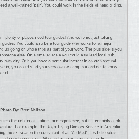
need a well-trained “pair”. You could work in the fields of hang gliding,
 – plenty of places need tour guides! And we’re not just talking
r guides. You could also be a tour guide who works for a major
 up going on whole trips as part of your work. The plus side is you
y someone else. On a smaller scale you could also lead local pub
y own city. Or if you have a particular interest in an architectural
u live in, you could start your very own walking tour and get to know
e off.
Photo By: Brett Neilson
quires the right qualifications and experience, but it’s certainly a job
dventure. For example, the Royal Flying Doctors Service in Australia
ing the ski season the equivalent of an “Air Med” flies helicopters
rs and snowboarders out. We can’t imagine a more adrenalin-