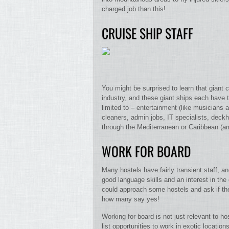
charged job than this!
CRUISE SHIP STAFF
You might be surprised to learn that giant
industry, and these giant ships each have t
limited to – entertainment (like musicians a
cleaners, admin jobs, IT specialists, deck
through the Mediterranean or Caribbean (amo
WORK FOR BOARD
Many hostels have fairly transient staff, a
good language skills and an interest in the c
could approach some hostels and ask if th
how many say yes!
Working for board is not just relevant to 
list opportunities to work in exotic locatio