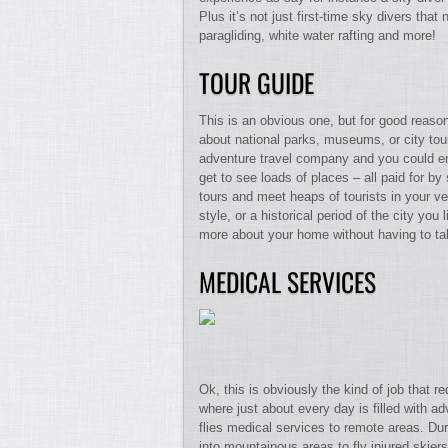
Plus it’s not just first-time sky divers that 
paragliding, white water rafting and more!
TOUR GUIDE
This is an obvious one, but for good reason
about national parks, museums, or city tou
adventure travel company and you could end
get to see loads of places – all paid for b
tours and meet heaps of tourists in your ver
style, or a historical period of the city yo
more about your home without having to tak
MEDICAL SERVICES
Ok, this is obviously the kind of job that re
where just about every day is filled with a
flies medical services to remote areas. Dur
into mountainous areas to fly injured skie