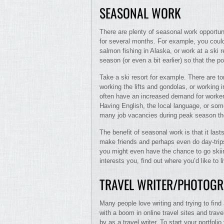
SEASONAL WORK
There are plenty of seasonal work opportu
for several months. For example, you could 
salmon fishing in Alaska, or work at a ski r
season (or even a bit earlier) so that the posi
Take a ski resort for example. There are ton
working the lifts and gondolas, or working 
often have an increased demand for workers
Having English, the local language, or som
many job vacancies during peak season they’
The benefit of seasonal work is that it las
make friends and perhaps even do day-trips 
you might even have the chance to go skiin
interests you, find out where you’d like to l
TRAVEL WRITER/PHOTOG
Many people love writing and trying to fin
with a boom in online travel sites and travel 
by as a travel writer. To start your portfoli