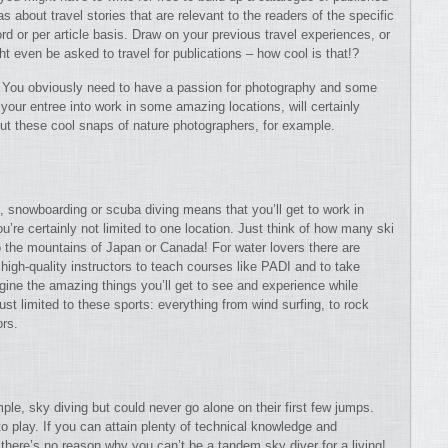
s about travel stories that are relevant to the readers of the specific
rd or per article basis. Draw on your previous travel experiences, or
ht even be asked to travel for publications – how cool is that!?
h. You obviously need to have a passion for photography and some
our entree into work in some amazing locations, will certainly
ut these cool snaps of nature photographers, for example.
ng, snowboarding or scuba diving means that you’ll get to work in
’re certainly not limited to one location. Just think of how many ski
to the mountains of Japan or Canada! For water lovers there are
 high-quality instructors to teach courses like PADI and to take
agine the amazing things you’ll get to see and experience while
just limited to these sports: everything from wind surfing, to rock
ors.
mple, sky diving but could never go alone on their first few jumps.
 play. If you can attain plenty of technical knowledge and
there’s no reason why you can’t be a tandem sky diver for a living!