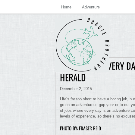
Home
Adventure
JOBS WHERE EVERY DA
HERALD
December 2, 2015
Life’s far too short to have a boring job, bu
go on an adventurous gap year or to cut y
of jobs where every day is an adventure coul
levels of experience, so there’s no excuses
PHOTO BY: FRASER REID