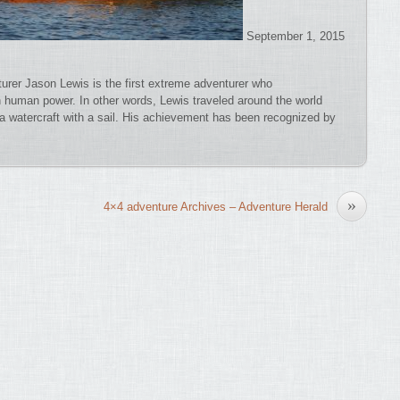
September 1, 2015
turer Jason Lewis is the first extreme adventurer who
n human power. In other words, Lewis traveled around the world
 a watercraft with a sail. His achievement has been recognized by
»
4×4 adventure Archives – Adventure Herald