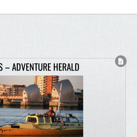
S – ADVENTURE HERALD