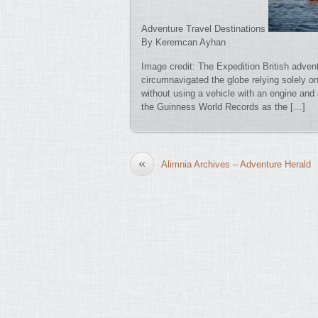
Adventure Travel Destinations
By Keremcan Ayhan
Image credit: The Expedition British adven
circumnavigated the globe relying solely o
without using a vehicle with an engine and
the Guinness World Records as the […]
«
Alimnia Archives – Adventure Herald