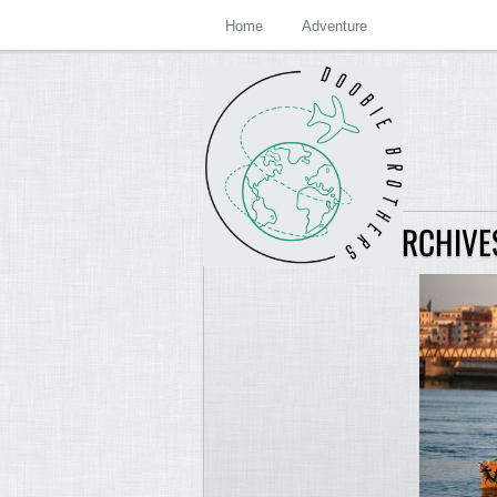
Home
Adventure
JASON LEWIS ARCHIVE