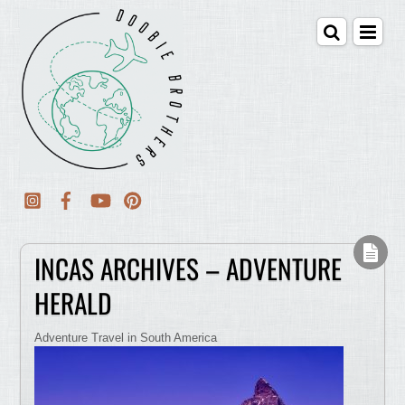
INCAS ARCHIVES – ADVENTURE
HERALD
Adventure Travel in South America