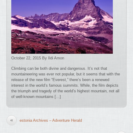
October 22, 2015 By Ildi Amon
Climbing can be both divine and dangerous. It’s not that
mountaineering was ever not popular, but it seems that with the
release of the new film “Everest,” there’s been a renewed
interest in the world’s famous summits. While, the film depicts
the triumph and tragedy of the world’s highest mountain, not all
of well-known mountains […]
«
estonia Archives – Adventure Herald