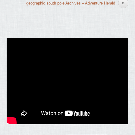
»
geographic south pole Archives – Adventure Herald