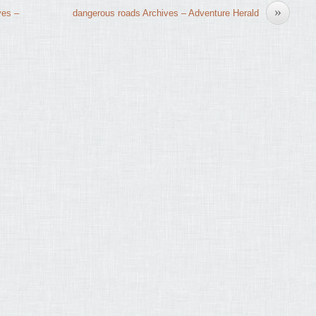
»
ves –
dangerous roads Archives – Adventure Herald