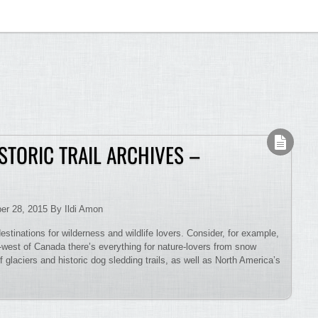
STORIC TRAIL ARCHIVES –
er 28, 2015 By Ildi Amon
estinations for wilderness and wildlife lovers. Consider, for example,
h-west of Canada there’s everything for nature-lovers from snow
glaciers and historic dog sledding trails, as well as North America’s