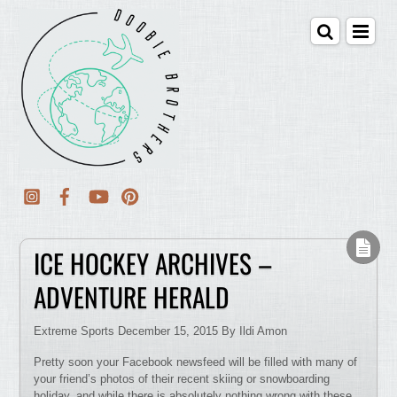
ICE HOCKEY ARCHIVES –
ADVENTURE HERALD
Extreme Sports December 15, 2015 By Ildi Amon
Pretty soon your Facebook newsfeed will be filled with many of
your friend’s photos of their recent skiing or snowboarding
holiday, and while there is absolutely nothing wrong with these