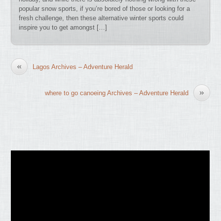
popular snow sports, if you’re bored of those or looking for a
fresh challenge, then these alternative winter sports could
inspire you to get amongst […]
«
Lagos Archives – Adventure Herald
»
where to go canoeing Archives – Adventure Herald